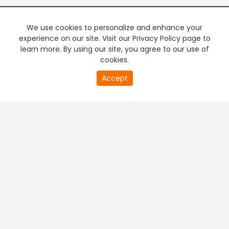
We use cookies to personalize and enhance your
experience on our site. Visit our Privacy Policy page to
learn more. By using our site, you agree to our use of
cookies.
20
Accept
second
PREMIUM TV
FREE STREAMING
of
0
second
+
Company & Policy Info
+
Popular Channels