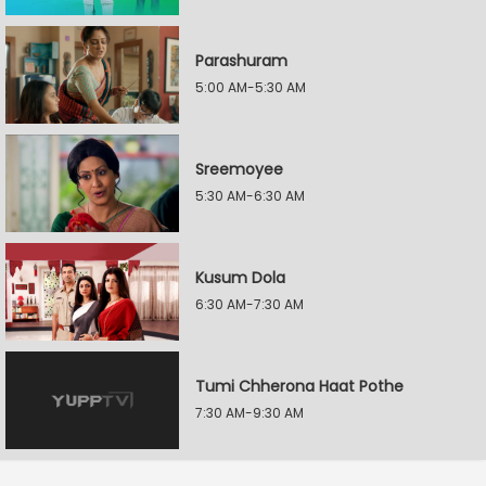
Parashuram
5:00 AM-5:30 AM
Sreemoyee
5:30 AM-6:30 AM
Kusum Dola
6:30 AM-7:30 AM
Tumi Chherona Haat Pothe
7:30 AM-9:30 AM