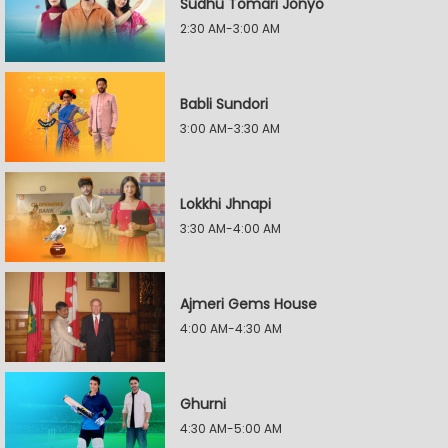
Sudhu Tomari Jonyo
2:30 AM-3:00 AM
Babli Sundori
3:00 AM-3:30 AM
Lokkhi Jhnapi
3:30 AM-4:00 AM
Ajmeri Gems House
4:00 AM-4:30 AM
Ghurni
4:30 AM-5:00 AM