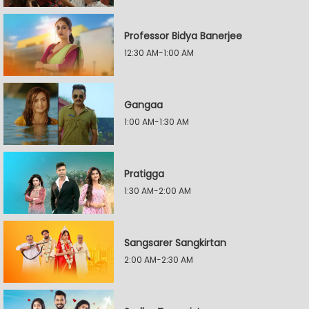
Professor Bidya Banerjee
12:30 AM-1:00 AM
Gangaa
1:00 AM-1:30 AM
Pratigga
1:30 AM-2:00 AM
Sangsarer Sangkirtan
2:00 AM-2:30 AM