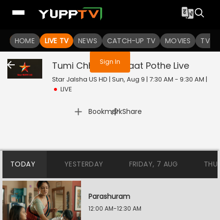
You are not logged in
HOME
LIVE TV
NEWS
CATCH-UP TV
MOVIES
TV S
Sign In
Tumi Chherona Haat Pothe
Live
Star Jalsha US HD | Sun, Aug 9 | 7:30 AM - 9:30 AM
|
LIVE
|
Bookmark
Share
TODAY
YESTERDAY
FRIDAY, 7 AUG
THU
Parashuram
12:00 AM-12:30 AM