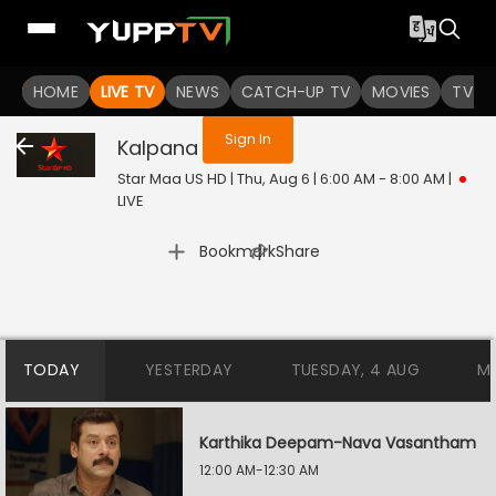
You are not logged in
HOME
LIVE TV
NEWS
CATCH-UP TV
MOVIES
TV S
Sign In
Kalpana
Live
Star Maa US HD | Thu, Aug 6 | 6:00 AM - 8:00 AM
|
LIVE
|
Bookmark
Share
TODAY
YESTERDAY
TUESDAY, 4 AUG
M
Karthika Deepam-Nava Vasantham
12:00 AM-12:30 AM