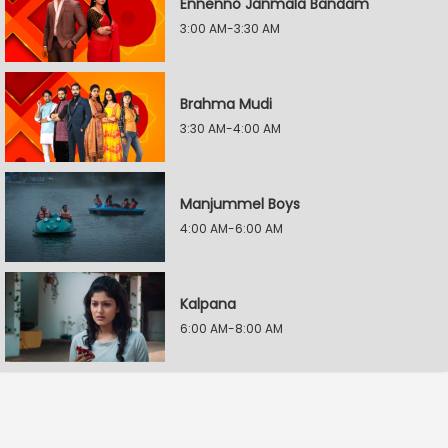
Ennenno Janmala Bandam
3:00 AM-3:30 AM
Brahma Mudi
3:30 AM-4:00 AM
Manjummel Boys
4:00 AM-6:00 AM
Kalpana
6:00 AM-8:00 AM