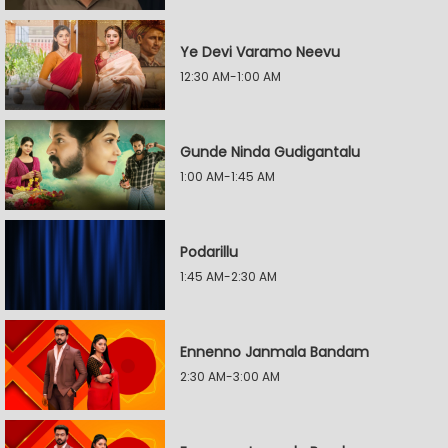
Ye Devi Varamo Neevu
12:30 AM-1:00 AM
Gunde Ninda Gudigantalu
1:00 AM-1:45 AM
Podarillu
1:45 AM-2:30 AM
Ennenno Janmala Bandam
2:30 AM-3:00 AM