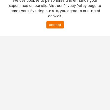
We use cookies to personalize and enhance your
experience on our site. Visit our Privacy Policy page to
learn more. By using our site, you agree to our use of
cookies.
0
Accept
of
PREMIUM TV
FREE STREAMING
0
second
+
Company & Policy Info
+
Popular Channels
+
Popular Shows
+
Popular Movies