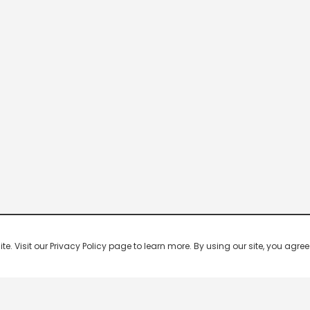
 Visit our Privacy Policy page to learn more. By using our site, you agree 