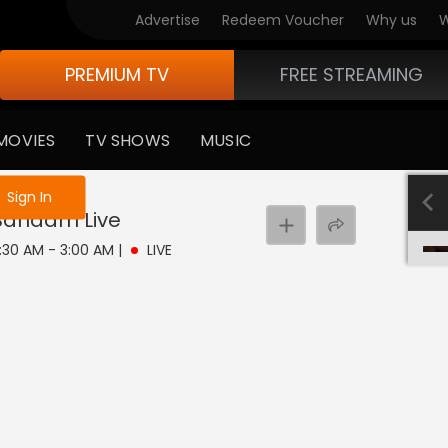
Advertise
Redeem Voucher
Why us
W
PREMIUM TV
FREE STREAMING
MOVIES
TV SHOWS
MUSIC
e not logged in
Sign In
 Bandam
Live
2:30 AM - 3:00 AM
|
LIVE