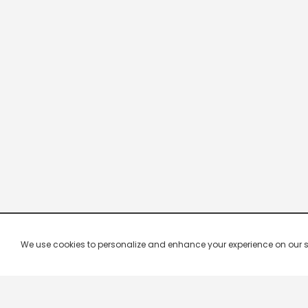
We use cookies to personalize and enhance your experience on our site.