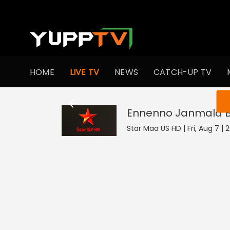
HOME
LIVE TV
NEWS
CATCH-UP TV
You ar
Ennenno Janmala
Star Maa US HD | Fri, Aug 7 | 