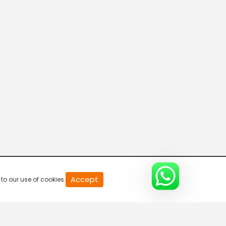
20
Accept
to our use of cookies.
second
of
0
second
0%