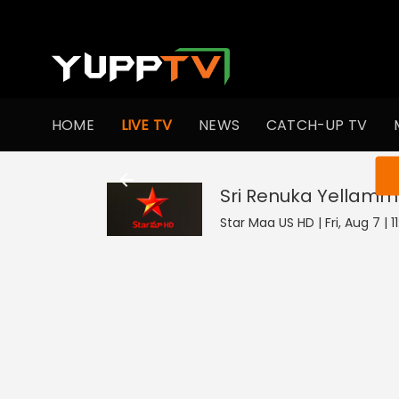
HOME
LIVE TV
NEWS
CATCH-UP TV
You ar
Sri Renuka Yellam
Star Maa US HD | Fri, Aug 7 | 1