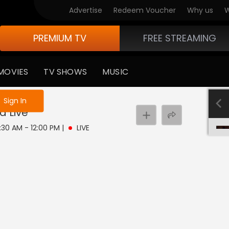
Advertise
Redeem Voucher
Why us
W
PREMIUM TV
FREE STREAMING
MOVIES
TV SHOWS
MUSIC
e not logged in
Sign In
ma
Live
1:30 AM - 12:00 PM
|
LIVE