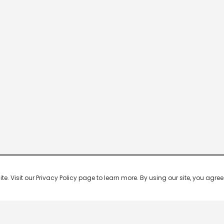
 Visit our Privacy Policy page to learn more. By using our site, you agree 