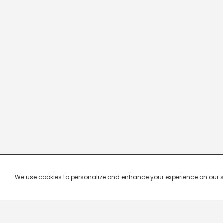
We use cookies to personalize and enhance your experience on our site.