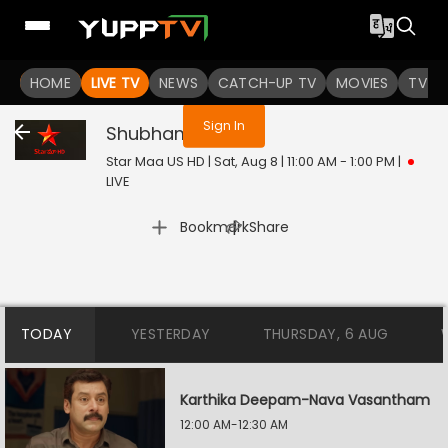
You are not logged in
HOME
LIVE TV
NEWS
CATCH-UP TV
MOVIES
TV S
Sign In
Shubham
Live
Star Maa US HD | Sat, Aug 8 | 11:00 AM - 1:00 PM
|
LIVE
|
Bookmark
Share
TODAY
YESTERDAY
THURSDAY, 6 AUG
Karthika Deepam-Nava Vasantham
12:00 AM-12:30 AM