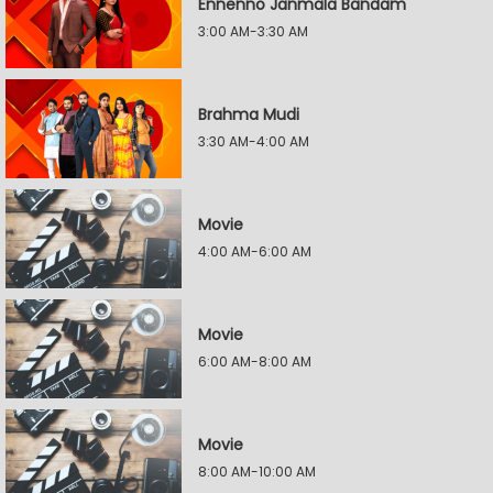
Ennenno Janmala Bandam
3:00 AM-3:30 AM
Brahma Mudi
3:30 AM-4:00 AM
Movie
4:00 AM-6:00 AM
Movie
6:00 AM-8:00 AM
Movie
8:00 AM-10:00 AM