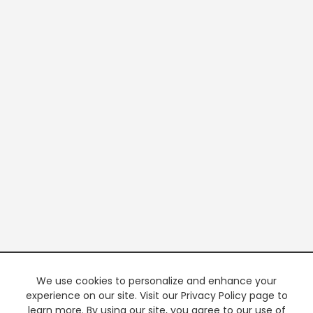
We use cookies to personalize and enhance your
experience on our site. Visit our Privacy Policy page to
learn more. By using our site, you agree to our use of