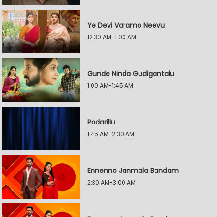
Ye Devi Varamo Neevu
12:30 AM-1:00 AM
Gunde Ninda Gudigantalu
1:00 AM-1:45 AM
Podarillu
1:45 AM-2:30 AM
Ennenno Janmala Bandam
2:30 AM-3:00 AM