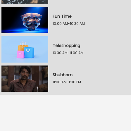
Fun Time
10:00 AM-10:30 AM
Teleshopping
10:30 AM-11:00 AM
Shubham
11:00 AM-1:00 PM