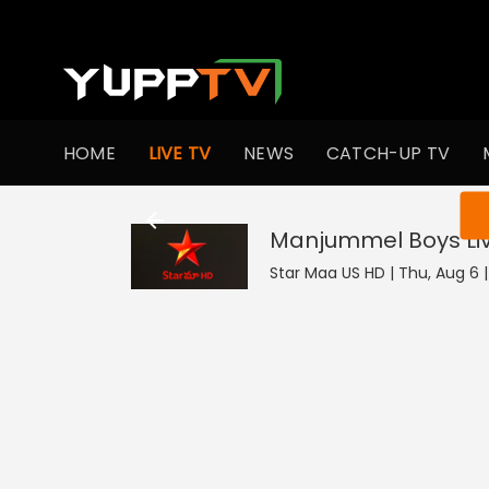
HOME
LIVE TV
NEWS
CATCH-UP TV
You ar
Manjummel Boys
Li
Star Maa US HD | Thu, Aug 6 