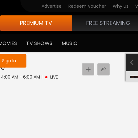
Advertise
Redeem Voucher
Why us
W
PREMIUM TV
FREE STREAMING
MOVIES
TV SHOWS
MUSIC
e not logged in
Sign In
ve
| 4:00 AM - 6:00 AM
|
LIVE