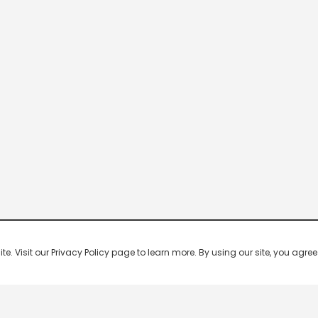
 Visit our Privacy Policy page to learn more. By using our site, you agree 