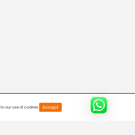
20
Accept
to our use of cookies.
second
of
0
second
0%