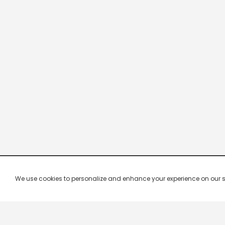
We use cookies to personalize and enhance your experience on our site.