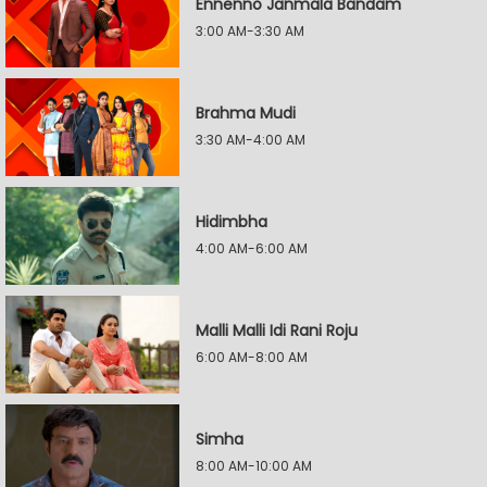
Ennenno Janmala Bandam
3:00 AM-3:30 AM
Brahma Mudi
3:30 AM-4:00 AM
Hidimbha
4:00 AM-6:00 AM
Malli Malli Idi Rani Roju
6:00 AM-8:00 AM
Simha
8:00 AM-10:00 AM