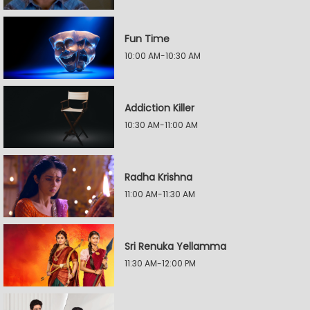
Fun Time
10:00 AM-10:30 AM
Addiction Killer
10:30 AM-11:00 AM
Radha Krishna
11:00 AM-11:30 AM
Sri Renuka Yellamma
11:30 AM-12:00 PM