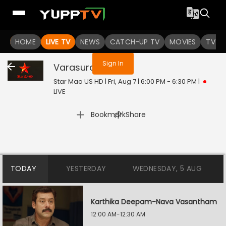
You are not logged in
HOME
LIVE TV
NEWS
CATCH-UP TV
MOVIES
TV S
Sign In
Varasuralu
Live
Star Maa US HD | Fri, Aug 7 | 6:00 PM - 6:30 PM
|
LIVE
|
Bookmark
Share
TODAY
YESTERDAY
WEDNESDAY, 5 AUG
Karthika Deepam-Nava Vasantham
12:00 AM-12:30 AM