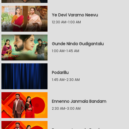
Ye Devi Varamo Neevu
12:30 AM-1:00 AM
Gunde Ninda Gudigantalu
1:00 AM-1:45 AM
Podarillu
1:45 AM-2:30 AM
Ennenno Janmala Bandam
2:30 AM-3:00 AM