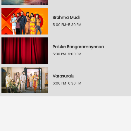
Brahma Mudi
5:00 PM-5:30 PM
Paluke Bangaramayenaa
5:30 PM-6:00 PM
Varasuralu
6:00 PM-6:30 PM