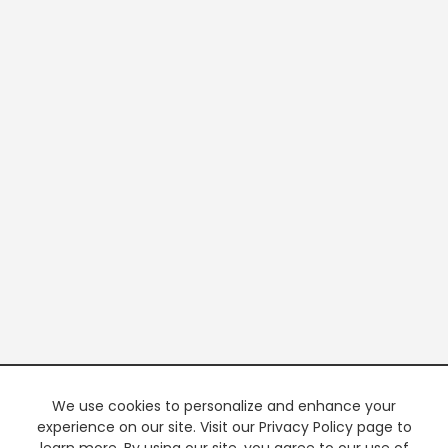
We use cookies to personalize and enhance your
experience on our site. Visit our Privacy Policy page to