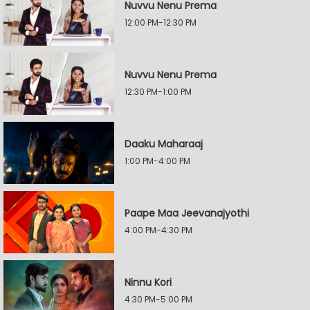
Nuvvu Nenu Prema
12:00 PM-12:30 PM
Nuvvu Nenu Prema
12:30 PM-1:00 PM
Daaku Maharaaj
1:00 PM-4:00 PM
Paape Maa Jeevanajyothi
4:00 PM-4:30 PM
Ninnu Kori
4:30 PM-5:00 PM