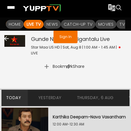
You are not logged in
HOME
LIVE TV
NEWS
CATCH-UP TV
MOVIES
TV S
Sign In
Gunde Ninda Gudigantalu
Live
Star Maa US HD | Sat, Aug 8 | 1:00 AM - 1:45 AM
|
LIVE
|
Bookmark
Share
TODAY
YESTERDAY
THURSDAY, 6 AUG
Karthika Deepam-Nava Vasantham
12:00 AM-12:30 AM