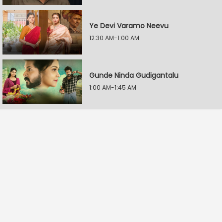
Ye Devi Varamo Neevu
12:30 AM-1:00 AM
Gunde Ninda Gudigantalu
1:00 AM-1:45 AM