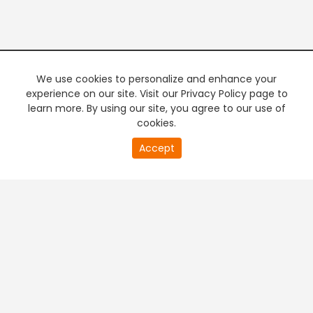
We use cookies to personalize and enhance your
experience on our site. Visit our Privacy Policy page to
learn more. By using our site, you agree to our use of
cookies.
20
Accept
second
PREMIUM TV
FREE STREAMING
of
0
second
+
Company & Policy Info