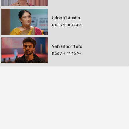
Udne Ki Aasha
11:00 AM-11:30 AM
Yeh Fitoor Tera
11:30 AM-12:00 PM