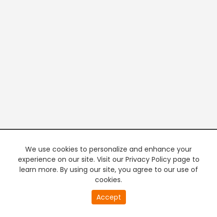
We use cookies to personalize and enhance your
experience on our site. Visit our Privacy Policy page to
learn more. By using our site, you agree to our use of
cookies.
20
Accept
second
PREMIUM TV
FREE STREAMING
of