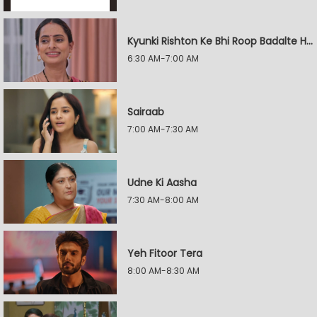
Kyunki Rishton Ke Bhi Roop Badalte Hain
6:30 AM-7:00 AM
Sairaab
7:00 AM-7:30 AM
Udne Ki Aasha
7:30 AM-8:00 AM
Yeh Fitoor Tera
8:00 AM-8:30 AM