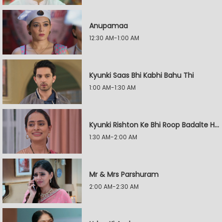
Anupamaa
12:30 AM-1:00 AM
Kyunki Saas Bhi Kabhi Bahu Thi
1:00 AM-1:30 AM
Kyunki Rishton Ke Bhi Roop Badalte Hain
1:30 AM-2:00 AM
Mr & Mrs Parshuram
2:00 AM-2:30 AM