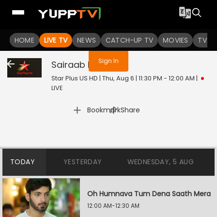
You are not logged in
HOME
LIVE TV
NEWS
CATCH-UP TV
MOVIES
TV S
Sign In
Sairaab
Live
Star Plus US HD | Thu, Aug 6 | 11:30 PM - 12:00 AM
|
LIVE
|
Bookmark
Share
TODAY
YESTERDAY
WEDNESDAY, 5 AUG
Oh Humnava Tum Dena Saath Mera
12:00 AM-12:30 AM