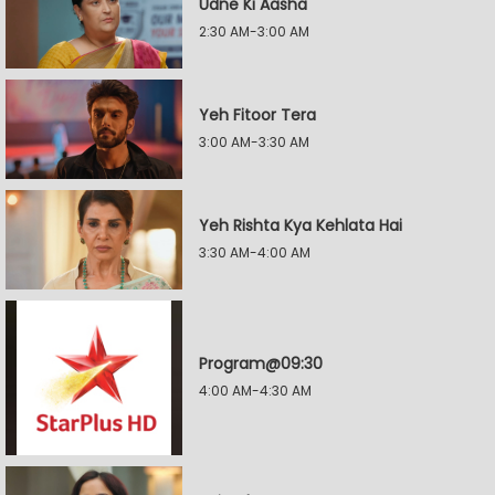
Udne Ki Aasha
2:30 AM-3:00 AM
Yeh Fitoor Tera
3:00 AM-3:30 AM
Yeh Rishta Kya Kehlata Hai
3:30 AM-4:00 AM
Program@09:30
4:00 AM-4:30 AM