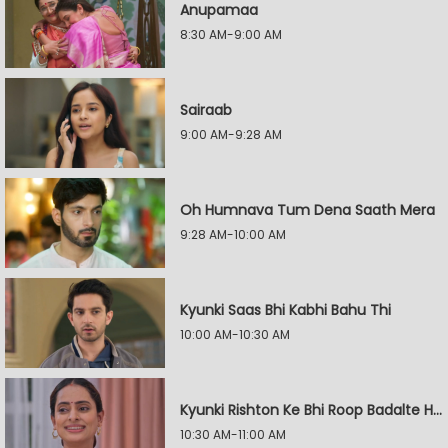
Anupamaa
8:30 AM-9:00 AM
Sairaab
9:00 AM-9:28 AM
Oh Humnava Tum Dena Saath Mera
9:28 AM-10:00 AM
Kyunki Saas Bhi Kabhi Bahu Thi
10:00 AM-10:30 AM
Kyunki Rishton Ke Bhi Roop Badalte Hain
10:30 AM-11:00 AM