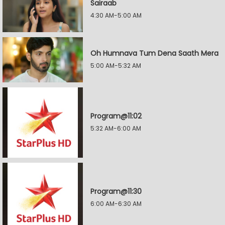
Sairaab
4:30 AM-5:00 AM
Oh Humnava Tum Dena Saath Mera
5:00 AM-5:32 AM
Program@11:02
5:32 AM-6:00 AM
Program@11:30
6:00 AM-6:30 AM