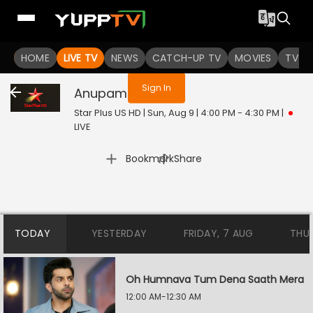
You are not logged in
HOME
LIVE TV
NEWS
CATCH-UP TV
MOVIES
TV S
Sign In
Anupamaa
Live
Star Plus US HD | Sun, Aug 9 | 4:00 PM - 4:30 PM
|
LIVE
|
Bookmark
Share
TODAY
YESTERDAY
FRIDAY, 7 AUG
THU
Oh Humnava Tum Dena Saath Mera
12:00 AM-12:30 AM