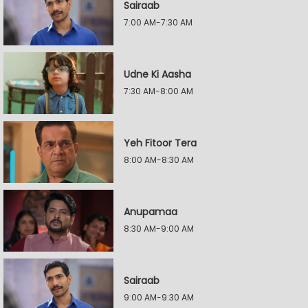
Sairaab
7:00 AM-7:30 AM
Udne Ki Aasha
7:30 AM-8:00 AM
Yeh Fitoor Tera
8:00 AM-8:30 AM
Anupamaa
8:30 AM-9:00 AM
Sairaab
9:00 AM-9:30 AM