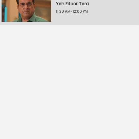
Yeh Fitoor Tera
11:30 AM-12:00 PM