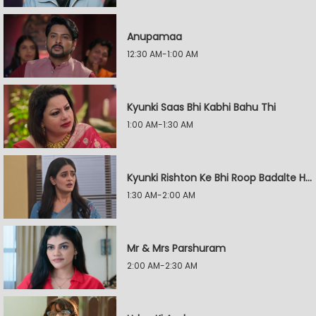
Anupamaa
12:30 AM-1:00 AM
Kyunki Saas Bhi Kabhi Bahu Thi
1:00 AM-1:30 AM
Kyunki Rishton Ke Bhi Roop Badalte Hain
1:30 AM-2:00 AM
Mr & Mrs Parshuram
2:00 AM-2:30 AM