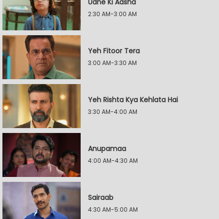
Udne Ki Aasha
2:30 AM-3:00 AM
Yeh Fitoor Tera
3:00 AM-3:30 AM
Yeh Rishta Kya Kehlata Hai
3:30 AM-4:00 AM
Anupamaa
4:00 AM-4:30 AM
Sairaab
4:30 AM-5:00 AM