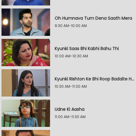
Oh Humnava Tum Dena Saath Mera
9:30 AM-10:00 AM
Kyunki Saas Bhi Kabhi Bahu Thi
10:00 AM-10:30 AM
Kyunki Rishton Ke Bhi Roop Badalte Hain
10:30 AM-11:00 AM
Udne Ki Aasha
11:00 AM-11:30 AM