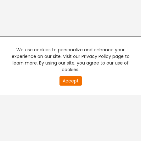
We use cookies to personalize and enhance your
experience on our site. Visit our Privacy Policy page to
learn more. By using our site, you agree to our use of
cookies.
20
Accept
second
PREMIUM TV
FREE STREAMING
of
0
second