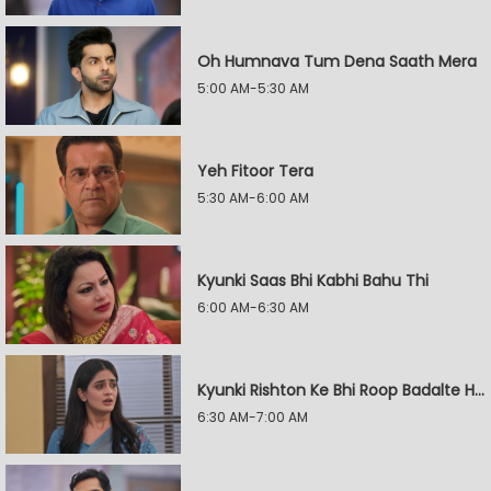
Oh Humnava Tum Dena Saath Mera
5:00 AM-5:30 AM
Yeh Fitoor Tera
5:30 AM-6:00 AM
Kyunki Saas Bhi Kabhi Bahu Thi
6:00 AM-6:30 AM
Kyunki Rishton Ke Bhi Roop Badalte Hain
6:30 AM-7:00 AM