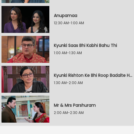
Anupamaa
12:30 AM-1:00 AM
Kyunki Saas Bhi Kabhi Bahu Thi
1:00 AM-1:30 AM
Kyunki Rishton Ke Bhi Roop Badalte Hain
1:30 AM-2:00 AM
Mr & Mrs Parshuram
2:00 AM-2:30 AM