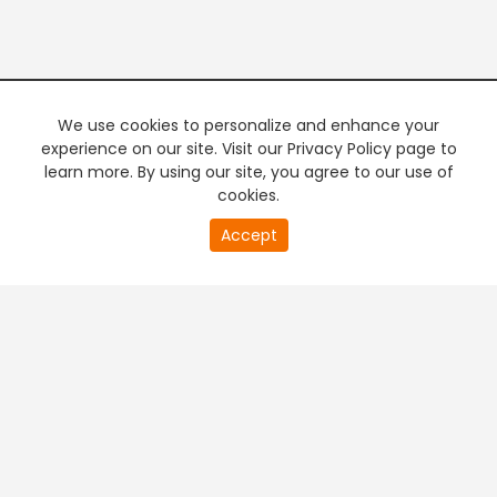
We use cookies to personalize and enhance your
experience on our site. Visit our Privacy Policy page to
learn more. By using our site, you agree to our use of
cookies.
20
Accept
second
PREMIUM TV
FREE STREAMING
of
0
second
+
Company & Policy Info