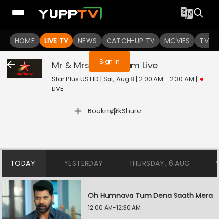
You are not logged in
HOME
LIVE TV
NEWS
CATCH-UP TV
MOVIES
TV S
Sign In
Mr & Mrs Parshuram
Live
Star Plus US HD | Sat, Aug 8 | 2:00 AM - 2:30 AM
|
LIVE
|
Bookmark
Share
TODAY
YESTERDAY
THURSDAY, 6 AUG
Oh Humnava Tum Dena Saath Mera
12:00 AM-12:30 AM