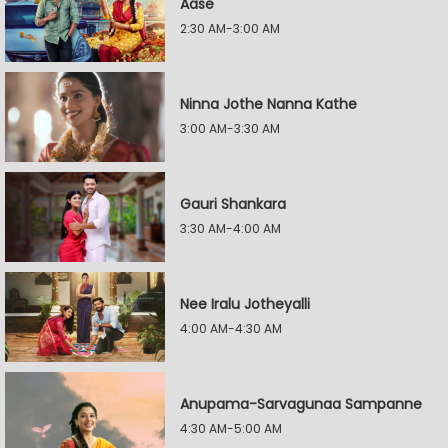
Aase
2:30 AM-3:00 AM
Ninna Jothe Nanna Kathe
3:00 AM-3:30 AM
Gauri Shankara
3:30 AM-4:00 AM
Nee Iralu Jotheyalli
4:00 AM-4:30 AM
Anupama-Sarvagunaa Sampanne
4:30 AM-5:00 AM