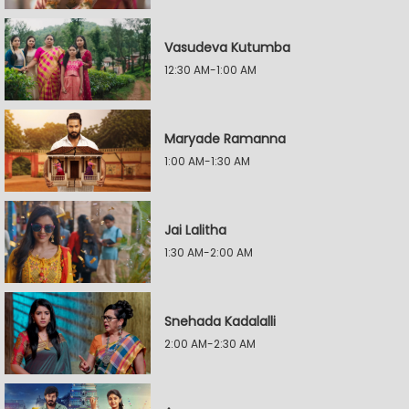
Vasudeva Kutumba
12:30 AM-1:00 AM
Maryade Ramanna
1:00 AM-1:30 AM
Jai Lalitha
1:30 AM-2:00 AM
Snehada Kadalalli
2:00 AM-2:30 AM