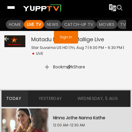
You are not logged in
HOME
LIVE TV
NEWS
CATCH-UP TV
MOVIES
TV S
Sign In
Matadu Matadu Mallige
Live
Star Suvarna US HD | Fri, Aug 7 | 6:00 PM - 6:30 PM
|
LIVE
|
Bookmark
Share
TODAY
YESTERDAY
WEDNESDAY, 5 AUG
Ninna Jothe Nanna Kathe
12:00 AM-12:30 AM