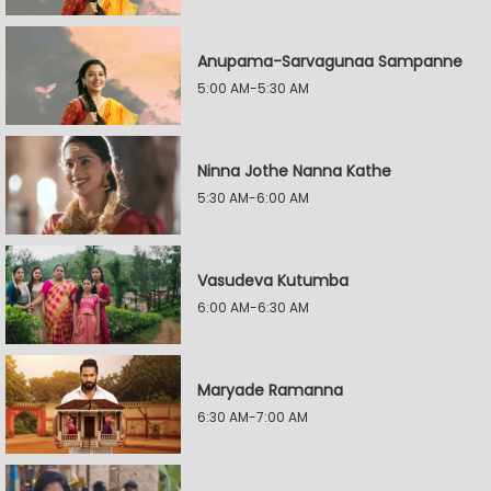
Anupama-Sarvagunaa Sampanne
5:00 AM-5:30 AM
Ninna Jothe Nanna Kathe
5:30 AM-6:00 AM
Vasudeva Kutumba
6:00 AM-6:30 AM
Maryade Ramanna
6:30 AM-7:00 AM