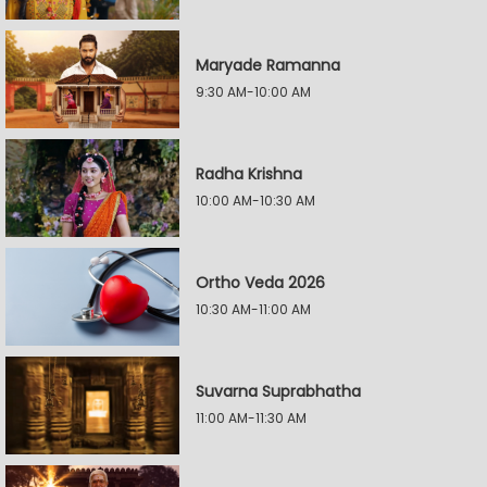
Maryade Ramanna
9:30 AM-10:00 AM
Radha Krishna
10:00 AM-10:30 AM
Ortho Veda 2026
10:30 AM-11:00 AM
Suvarna Suprabhatha
11:00 AM-11:30 AM