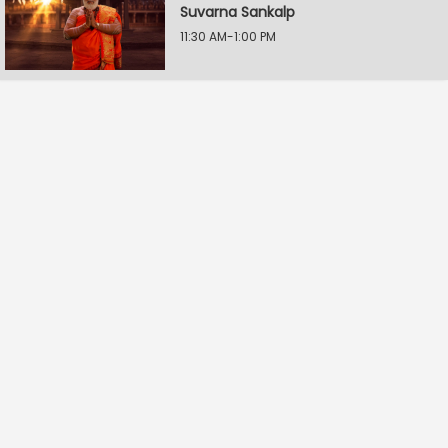
Suvarna Sankalp
11:30 AM-1:00 PM