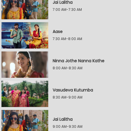
Jai Lalitha
7:00 AM-7:30 AM
Aase
7:30 AM-8:00 AM
Ninna Jothe Nanna Kathe
8:00 AM-8:30 AM
Vasudeva Kutumba
8:30 AM-9:00 AM
Jai Lalitha
9:00 AM-9:30 AM