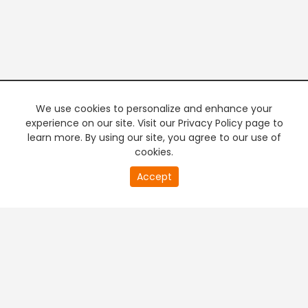
We use cookies to personalize and enhance your
experience on our site. Visit our Privacy Policy page to
learn more. By using our site, you agree to our use of
cookies.
20
Accept
second
PREMIUM TV
FREE STREAMING
of
0
second