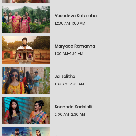
Vasudeva Kutumba
12:30 AM-1:00 AM
Maryade Ramanna
1:00 AM-1:30 AM
Jai Lalitha
1:30 AM-2:00 AM
Snehada Kadalalli
2:00 AM-2:30 AM