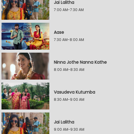
Jai Lalitha
7:00 AM-7:30 AM
Aase
7:30 AM-8:00 AM
Ninna Jothe Nanna Kathe
8:00 AM-8:30 AM
Vasudeva Kutumba
8:30 AM-9:00 AM
Jai Lalitha
9:00 AM-9:30 AM