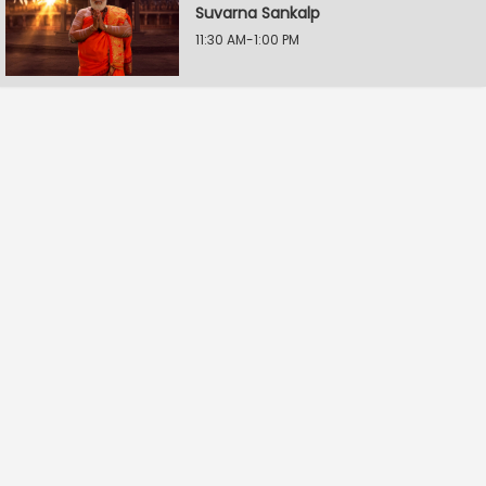
Suvarna Sankalp
11:30 AM-1:00 PM