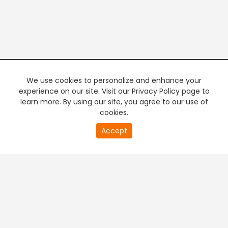
We use cookies to personalize and enhance your
experience on our site. Visit our Privacy Policy page to
learn more. By using our site, you agree to our use of
cookies.
20
Accept
second
PREMIUM TV
FREE STREAMING
of
0
second