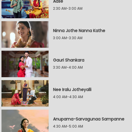
Aase
2:30 AM-3:00 AM
Ninna Jothe Nanna Kathe
3:00 AM-3:30 AM
Gauri Shankara
3:30 AM-4:00 AM
Nee Iralu Jotheyalli
4:00 AM-4:30 AM
Anupama-Sarvagunaa Sampanne
4:30 AM-5:00 AM