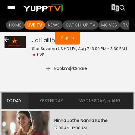
You are not logged in
HOME
LIVE TV
NEWS
CATCH-UP TV
MOVIES
TV S
Sign In
Jai Lalitha
Live
Star Suvarna US HD | Fri, Aug 7 | 3:00 PM - 3:30 PM
|
LIVE
|
Bookmark
Share
TODAY
YESTERDAY
WEDNESDAY, 5 AUG
Ninna Jothe Nanna Kathe
12:00 AM-12:30 AM