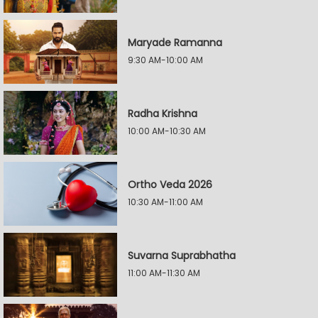
Maryade Ramanna
9:30 AM-10:00 AM
Radha Krishna
10:00 AM-10:30 AM
Ortho Veda 2026
10:30 AM-11:00 AM
Suvarna Suprabhatha
11:00 AM-11:30 AM