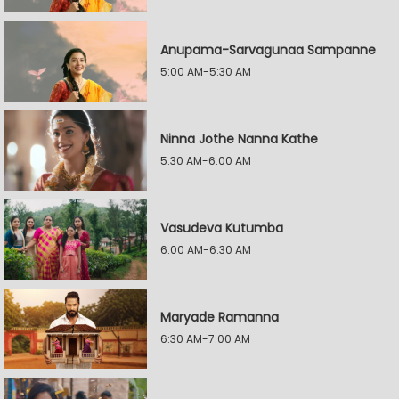
Anupama-Sarvagunaa Sampanne
5:00 AM-5:30 AM
Ninna Jothe Nanna Kathe
5:30 AM-6:00 AM
Vasudeva Kutumba
6:00 AM-6:30 AM
Maryade Ramanna
6:30 AM-7:00 AM