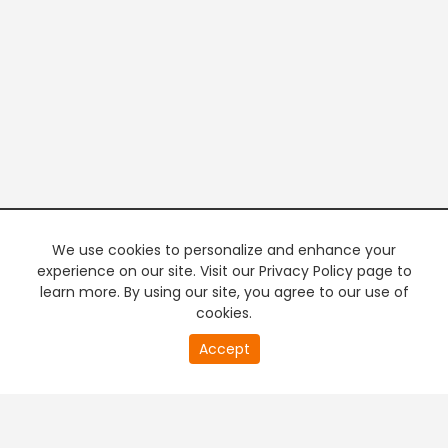
We use cookies to personalize and enhance your
experience on our site. Visit our Privacy Policy page to
learn more. By using our site, you agree to our use of
cookies.
20
Accept
second
PREMIUM TV
FREE STREAMING
of
0
second