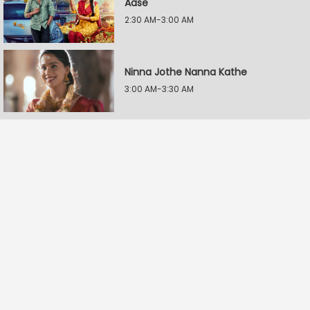
Aase
2:30 AM-3:00 AM
Ninna Jothe Nanna Kathe
3:00 AM-3:30 AM