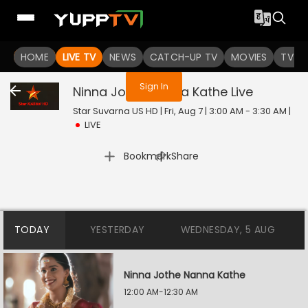
You are not logged in
HOME
LIVE TV
NEWS
CATCH-UP TV
MOVIES
TV S
Sign In
Ninna Jothe Nanna Kathe
Live
Star Suvarna US HD | Fri, Aug 7 | 3:00 AM - 3:30 AM
|
LIVE
|
Bookmark
Share
TODAY
YESTERDAY
WEDNESDAY, 5 AUG
Ninna Jothe Nanna Kathe
12:00 AM-12:30 AM