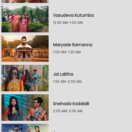
Vasudeva Kutumba
12:30 AM-1:00 AM
Maryade Ramanna
1:00 AM-1:30 AM
Jai Lalitha
1:30 AM-2:00 AM
Snehada Kadalalli
2:00 AM-2:30 AM