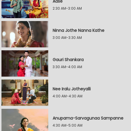
Aase
2:30 AM-3:00 AM
Ninna Jothe Nanna Kathe
3:00 AM-3:30 AM
Gauri Shankara
3:30 AM-4:00 AM
Nee Iralu Jotheyalli
4:00 AM-4:30 AM
Anupama-Sarvagunaa Sampanne
4:30 AM-5:00 AM