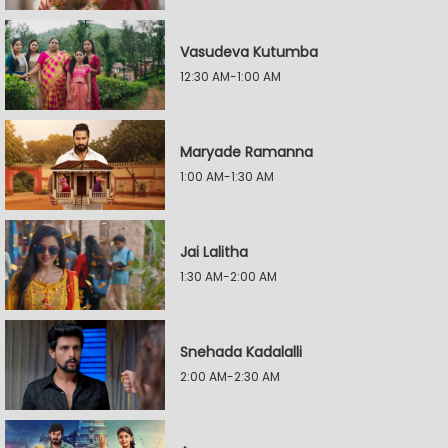
Vasudeva Kutumba
12:30 AM-1:00 AM
Maryade Ramanna
1:00 AM-1:30 AM
Jai Lalitha
1:30 AM-2:00 AM
Snehada Kadalalli
2:00 AM-2:30 AM