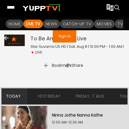
You are not logged in
HOME
LIVE TV
NEWS
CATCH-UP TV
MOVIES
TV S
Sign In
To Be Announced
Live
Star Suvarna US HD | Sat, Aug 8 | 10:00 PM - 1:00 AM
|
LIVE
|
Bookmark
Share
TODAY
YESTERDAY
FRIDAY, 7 AUG
THU
Ninna Jothe Nanna Kathe
12:00 AM-12:30 AM