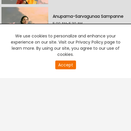
Anupama-Sarvagunaa Sampanne
5:00 AM-5:30 AM
We use cookies to personalize and enhance your
experience on our site. Visit our Privacy Policy page to
Ninna Jothe Nanna Kathe
learn more. By using our site, you agree to our use of
5:30 AM-6:00 AM
cookies.
20
Accept
second
PREMIUM TV
FREE STREAMING
of
Vasudeva Kutumba
0
second
6:00 AM-6:30 AM
Maryade Ramanna
6:30 AM-7:00 AM