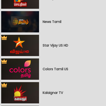
News Tamil
Star Vijay US HD
Colors Tamil US
Kalaignar TV