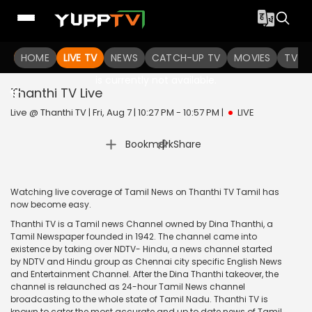
HOME
LIVE TV
NEWS
CATCH-UP TV
MOVIES
TV S
The channel you are looking for
is currently not available.
Thanthi TV
Live
Live @ Thanthi TV | Fri, Aug 7 | 10:27 PM - 10:57 PM
|
LIVE
|
Bookmark
Share
Watching live coverage of Tamil News on Thanthi TV Tamil has
now become easy.
Thanthi TV is a Tamil news Channel owned by Dina Thanthi, a
Tamil Newspaper founded in 1942. The channel came into
existence by taking over NDTV- Hindu, a news channel started
by NDTV and Hindu group as Chennai city specific English News
and Entertainment Channel. After the Dina Thanthi takeover, the
channel is relaunched as 24-hour Tamil News channel
broadcasting to the whole state of Tamil Nadu. Thanthi TV is
known to cater the most accurate and up to date news of Tamil