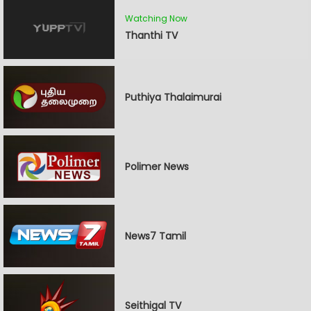
Watching Now
Thanthi TV
Puthiya Thalaimurai
Polimer News
News7 Tamil
Seithigal TV