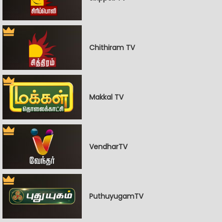
Chithiram TV
Makkal TV
VendharTV
PuthuyugamTV