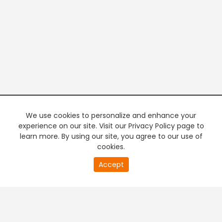
We use cookies to personalize and enhance your
experience on our site. Visit our Privacy Policy page to
learn more. By using our site, you agree to our use of
cookies.
20
Accept
second
PREMIUM TV
FREE STREAMING
of
0
second