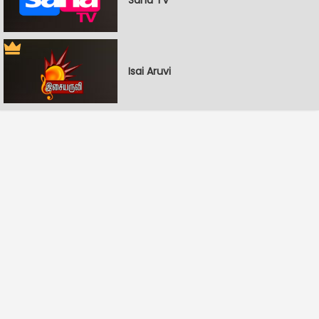
Isai Aruvi