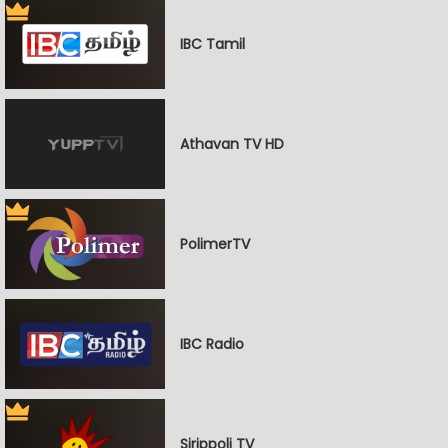
IBC Tamil
Athavan TV HD
PolimerTV
IBC Radio
Sirippoli TV