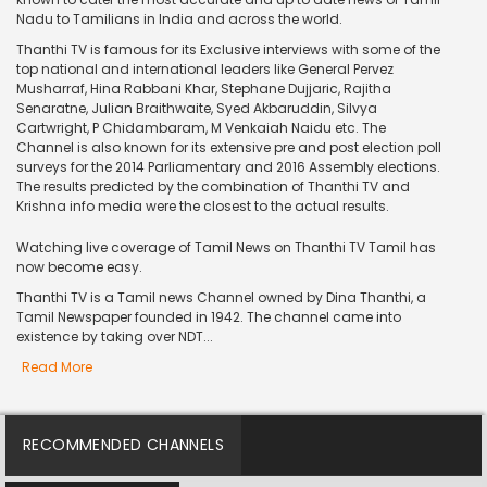
Nadu to Tamilians in India and across the world.
Thanthi TV is famous for its Exclusive interviews with some of the
top national and international leaders like General Pervez
Musharraf, Hina Rabbani Khar, Stephane Dujjaric, Rajitha
Senaratne, Julian Braithwaite, Syed Akbaruddin, Silvya
Cartwright, P Chidambaram, M Venkaiah Naidu etc. The
Channel is also known for its extensive pre and post election poll
surveys for the 2014 Parliamentary and 2016 Assembly elections.
The results predicted by the combination of Thanthi TV and
Krishna info media were the closest to the actual results.
Watching live coverage of Tamil News on Thanthi TV Tamil has
now become easy.
Thanthi TV is a Tamil news Channel owned by Dina Thanthi, a
Tamil Newspaper founded in 1942. The channel came into
existence by taking over NDT...
Read More
RECOMMENDED CHANNELS