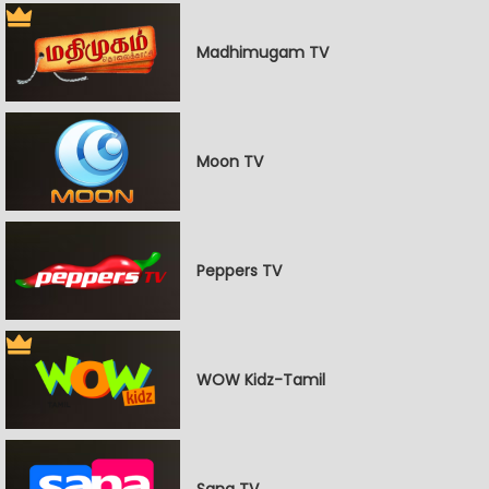
Madhimugam TV
Moon TV
Peppers TV
WOW Kidz-Tamil
Sana TV