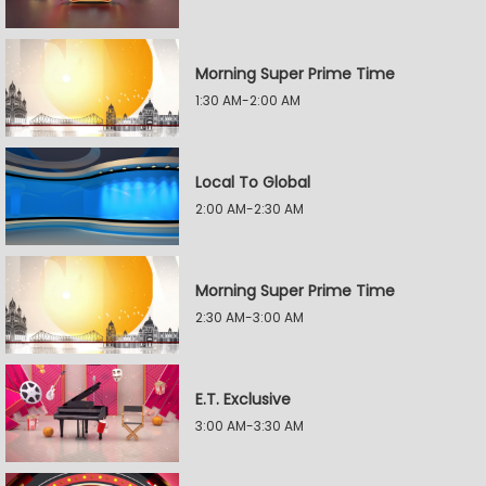
Morning Super Prime Time
1:30 AM-2:00 AM
Local To Global
2:00 AM-2:30 AM
Morning Super Prime Time
2:30 AM-3:00 AM
E.T. Exclusive
3:00 AM-3:30 AM