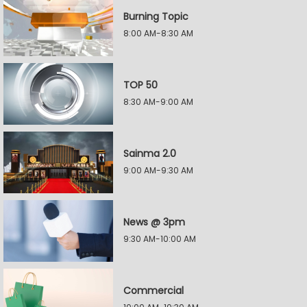
Burning Topic
8:00 AM-8:30 AM
TOP 50
8:30 AM-9:00 AM
Sainma 2.0
9:00 AM-9:30 AM
News @ 3pm
9:30 AM-10:00 AM
Commercial