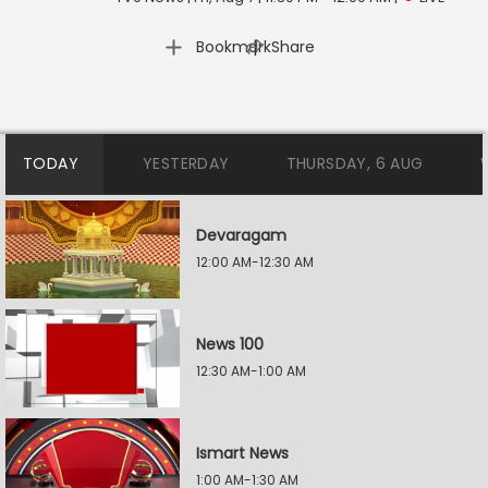
|
Bookmark
Share
TODAY
YESTERDAY
THURSDAY, 6 AUG
Devaragam
12:00 AM-12:30 AM
News 100
12:30 AM-1:00 AM
Ismart News
1:00 AM-1:30 AM