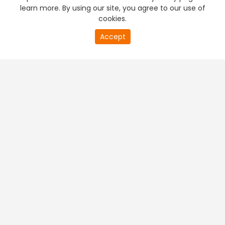
learn more. By using our site, you agree to our use of
cookies.
Accept
PREMIUM TV
FREE STREAMING
+
Company & Policy Info
+
Popular Channels
+
Popular Shows
+
Popular Movies