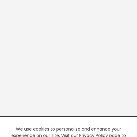
We use cookies to personalize and enhance your
experience on our site. Visit our Privacy Policy page to