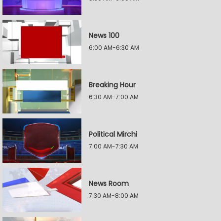
News 100
6:00 AM-6:30 AM
Breaking Hour
6:30 AM-7:00 AM
Political Mirchi
7:00 AM-7:30 AM
News Room
7:30 AM-8:00 AM