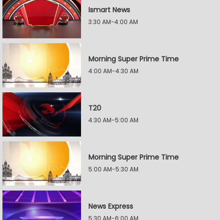
Ismart News
3:30 AM-4:00 AM
Morning Super Prime Time
4:00 AM-4:30 AM
T20
4:30 AM-5:00 AM
Morning Super Prime Time
5:00 AM-5:30 AM
News Express
5:30 AM-6:00 AM