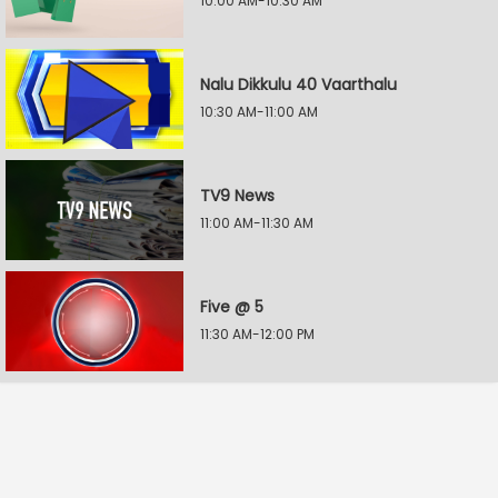
10:00 AM-10:30 AM
Nalu Dikkulu 40 Vaarthalu
10:30 AM-11:00 AM
TV9 News
11:00 AM-11:30 AM
Five @ 5
11:30 AM-12:00 PM