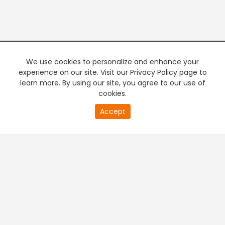
We use cookies to personalize and enhance your
experience on our site. Visit our Privacy Policy page to
learn more. By using our site, you agree to our use of
cookies.
0
Accept
second
PREMIUM TV
FREE STREAMING
of
0
second
+
Company & Policy Info