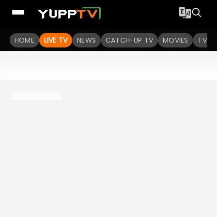
HOME
LIVE TV
NEWS
CATCH-UP TV
MOVIES
TV S