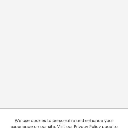
We use cookies to personalize and enhance your
experience on our site. Visit our Privacy Policy page to