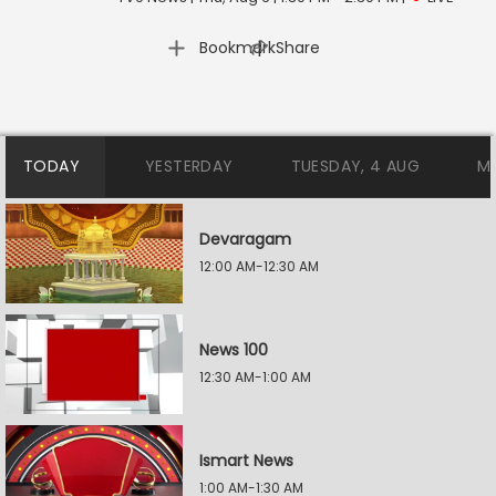
|
Bookmark
Share
TODAY
YESTERDAY
TUESDAY, 4 AUG
M
Devaragam
12:00 AM-12:30 AM
News 100
12:30 AM-1:00 AM
Ismart News
1:00 AM-1:30 AM