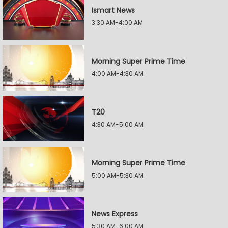
Ismart News
3:30 AM-4:00 AM
Morning Super Prime Time
4:00 AM-4:30 AM
T20
4:30 AM-5:00 AM
Morning Super Prime Time
5:00 AM-5:30 AM
News Express
5:30 AM-6:00 AM