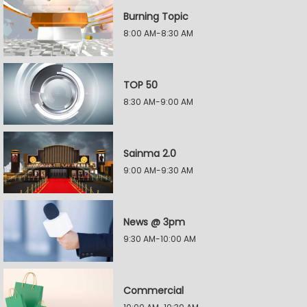
Burning Topic
8:00 AM-8:30 AM
TOP 50
8:30 AM-9:00 AM
Sainma 2.0
9:00 AM-9:30 AM
News @ 3pm
9:30 AM-10:00 AM
Commercial