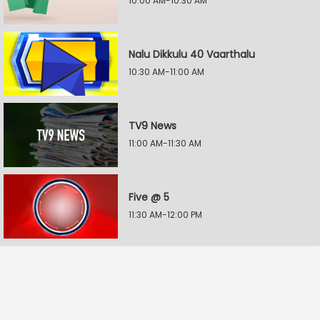
10:00 AM-10:30 AM
Nalu Dikkulu 40 Vaarthalu
10:30 AM-11:00 AM
TV9 News
11:00 AM-11:30 AM
Five @ 5
11:30 AM-12:00 PM