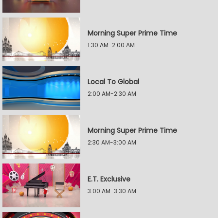
Morning Super Prime Time
1:30 AM-2:00 AM
Local To Global
2:00 AM-2:30 AM
Morning Super Prime Time
2:30 AM-3:00 AM
E.T. Exclusive
3:00 AM-3:30 AM