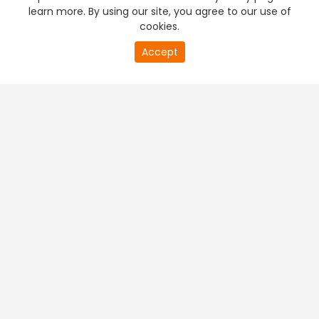
learn more. By using our site, you agree to our use of
cookies.
Accept
PREMIUM TV
FREE STREAMING
+
Company & Policy Info
+
Popular Channels
+
Popular Shows
+
Popular Movies