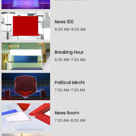
News 100
6:00 AM-6:30 AM
Breaking Hour
6:30 AM-7:00 AM
Political Mirchi
7:00 AM-7:30 AM
News Room
7:30 AM-8:00 AM