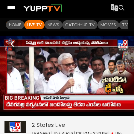
HOME
LIVE TV
NEWS
CATCH-UP TV
MOVIES
TV S
2 States
43
seconds
null
of
0
2 States
Live
seconds
TV9 News | Thu, Aug 6 | 1:30 PM - 2:30 PM
|
LIVE