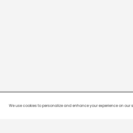
We use cookies to personalize and enhance your experience on our site.