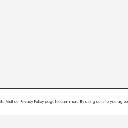
 Visit our Privacy Policy page to learn more. By using our site, you agree 