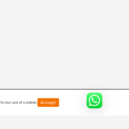
Accept
to our use of cookies.