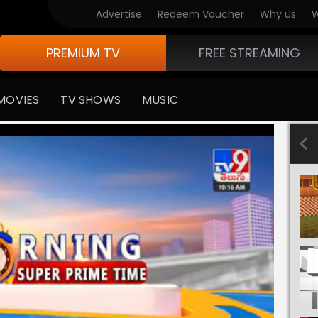
Advertise
Redeem Voucher
Why us
W
PREMIUM TV
FREE STREAMING
MOVIES
TV SHOWS
MUSIC