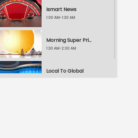
Ismart News
1:00 AM-1:30 AM
Morning Super Prime Time
1:30 AM-2:00 AM
Local To Global
2:00 AM-2:30 AM
Morning Super Prime Time
2:30 AM-3:00 AM
E.T. Exclusive