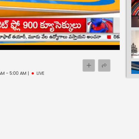
 AM - 5:00 AM
|
LIVE