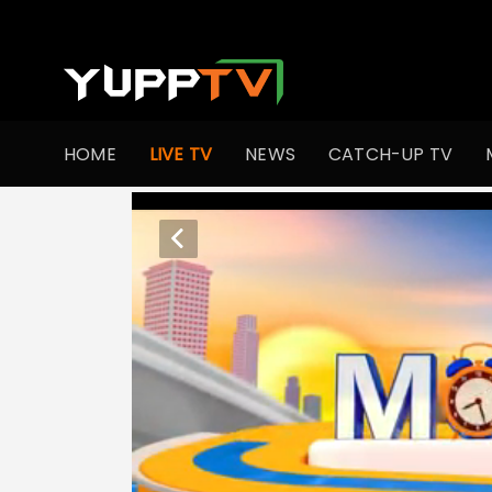
HOME
LIVE TV
NEWS
CATCH-UP TV