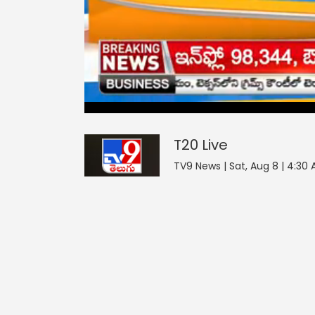
T20
0
seconds
null
of
0
seconds
Volume
T20
Live
0%
TV9 News | Sat, Aug 8 | 4:30