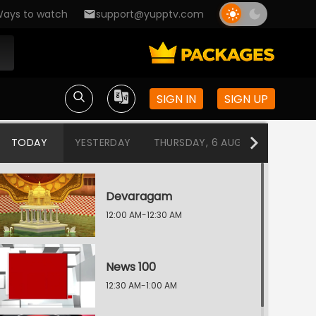
ays to watch
support@yupptv.com
SIGN IN
SIGN UP
TODAY
YESTERDAY
THURSDAY, 6 AUG
WEDNESDA
Devaragam
12:00 AM-12:30 AM
News 100
12:30 AM-1:00 AM