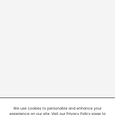
We use cookies to personalize and enhance your
experience on our site. Visit our Privacy Policy page to