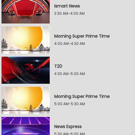
Ismart News
3:30 AM-4:00 AM
Morning Super Prime Time
4:00 AM-4:30 AM
T20
4:30 AM-5:00 AM
Morning Super Prime Time
5:00 AM-5:30 AM
News Express
5:30 AM-6:00 AM