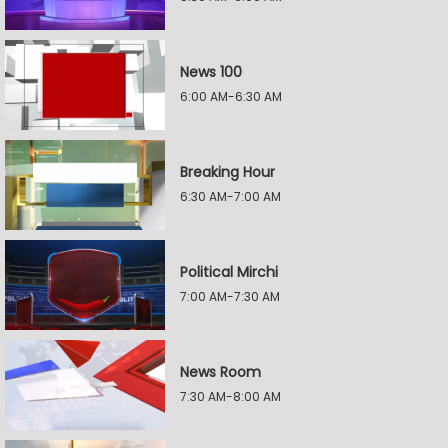
News 100
6:00 AM-6:30 AM
Breaking Hour
6:30 AM-7:00 AM
Political Mirchi
7:00 AM-7:30 AM
News Room
7:30 AM-8:00 AM