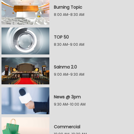
Burning Topic
8:00 AM-8:30 AM
TOP 50
8:30 AM-9:00 AM
Sainma 2.0
9:00 AM-9:30 AM
News @ 3pm
9:30 AM-10:00 AM
Commercial