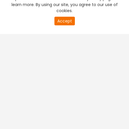
learn more. By using our site, you agree to our use of
cookies.
Accept
PREMIUM TV
FREE STREAMING
+
Company & Policy Info
+
Popular Channels
+
Popular Shows
+
Popular Movies