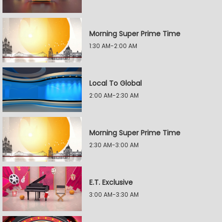
Morning Super Prime Time
1:30 AM-2:00 AM
Local To Global
2:00 AM-2:30 AM
Morning Super Prime Time
2:30 AM-3:00 AM
E.T. Exclusive
3:00 AM-3:30 AM