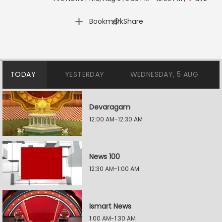
|
Bookmark
Share
TODAY
YESTERDAY
WEDNESDAY, 5 AUG
Devaragam
12:00 AM-12:30 AM
News 100
12:30 AM-1:00 AM
Ismart News
1:00 AM-1:30 AM