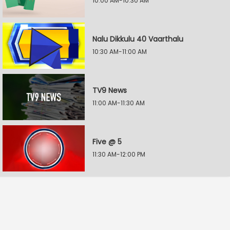
10:00 AM-10:30 AM
Nalu Dikkulu 40 Vaarthalu
10:30 AM-11:00 AM
TV9 News
11:00 AM-11:30 AM
Five @ 5
11:30 AM-12:00 PM