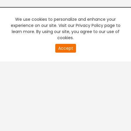
We use cookies to personalize and enhance your
experience on our site. Visit our Privacy Policy page to
learn more. By using our site, you agree to our use of
cookies.
Accept
PREMIUM TV
FREE STREAMING
+
Company & Policy Info
+
Popular Channels