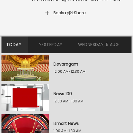
|
Bookmark
Share
TODAY
YESTERDAY
WEDNESDAY, 5 AUG
Devaragam
12:00 AM-12:30 AM
News 100
12:30 AM-1:00 AM
Ismart News
1:00 AM-1:30 AM