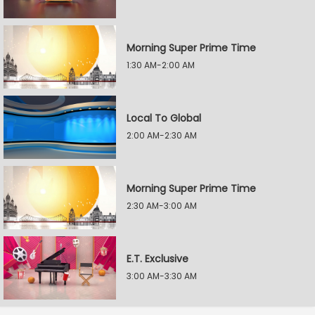
Morning Super Prime Time
1:30 AM-2:00 AM
Local To Global
2:00 AM-2:30 AM
Morning Super Prime Time
2:30 AM-3:00 AM
E.T. Exclusive
3:00 AM-3:30 AM