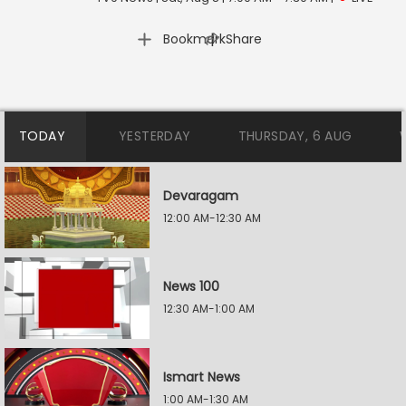
|
Bookmark
Share
TODAY
YESTERDAY
THURSDAY, 6 AUG
Devaragam
12:00 AM-12:30 AM
News 100
12:30 AM-1:00 AM
Ismart News
1:00 AM-1:30 AM