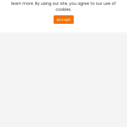
learn more. By using our site, you agree to our use of
cookies.
Accept
PREMIUM TV
FREE STREAMING
+
Company & Policy Info
+
Popular Channels
+
Popular Shows
+
Popular Movies