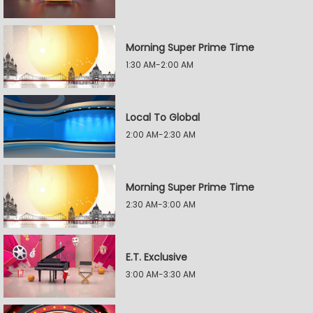
Morning Super Prime Time
1:30 AM-2:00 AM
Local To Global
2:00 AM-2:30 AM
Morning Super Prime Time
2:30 AM-3:00 AM
E.T. Exclusive
3:00 AM-3:30 AM