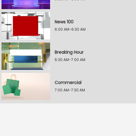
News 100
6:00 AM-6:30 AM
Breaking Hour
6:30 AM-7:00 AM
Commercial
7:00 AM-7:30 AM