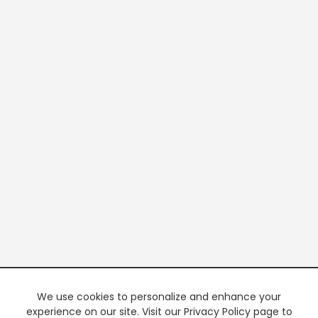
We use cookies to personalize and enhance your
experience on our site. Visit our Privacy Policy page to