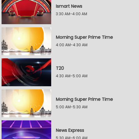
Ismart News
3:30 AM-4:00 AM
Morning Super Prime Time
4:00 AM-4:30 AM
T20
4:30 AM-5:00 AM
Morning Super Prime Time
5:00 AM-5:30 AM
News Express
5:30 AM-6:00 AM