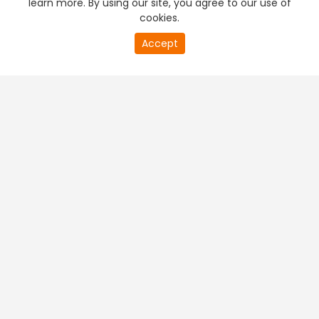
learn more. By using our site, you agree to our use of
cookies.
20
Accept
second
PREMIUM TV
FREE STREAMING
of
0
second
+
Company & Policy Info
+
Popular Channels
+
Popular Shows
+
Popular Movies