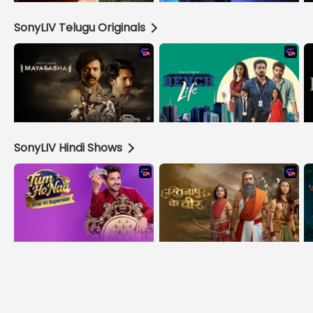
SonyLIV Telugu Originals
SonyLIV Hindi Shows