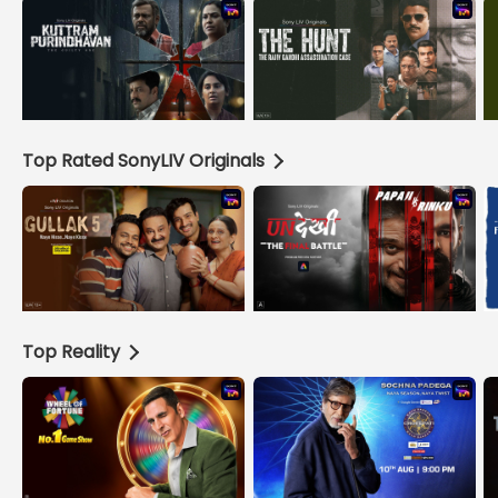
Top Rated SonyLIV Originals
Top Reality