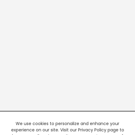
We use cookies to personalize and enhance your
experience on our site. Visit our Privacy Policy page to