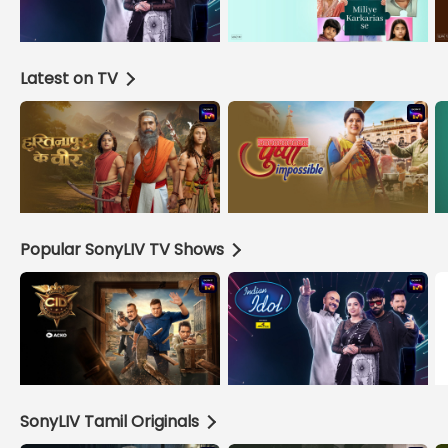
Latest on TV
Popular SonyLIV TV Shows
SonyLIV Tamil Originals