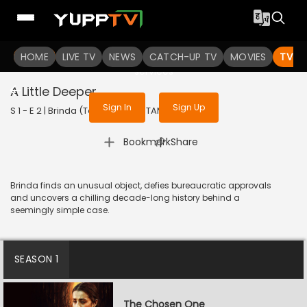
To get access to watch the
content
HOME
LIVE TV
Sign in to enjoy uninterrupted
NEWS
CATCH-UP TV
MOVIES
TV S
services
A Little Deeper
Sign In
Sign Up
S 1 - E 2 | Brinda (Tamil) | 2024 | TAMIL | Thriller
|
Bookmark
Share
Brinda finds an unusual object, defies bureaucratic approvals
and uncovers a chilling decade-long history behind a
seemingly simple case.
SEASON 1
The Chosen One