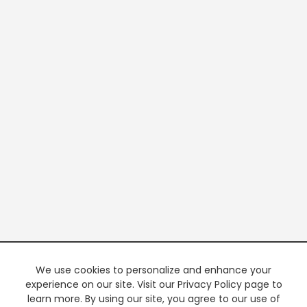
We use cookies to personalize and enhance your
experience on our site. Visit our Privacy Policy page to
learn more. By using our site, you agree to our use of