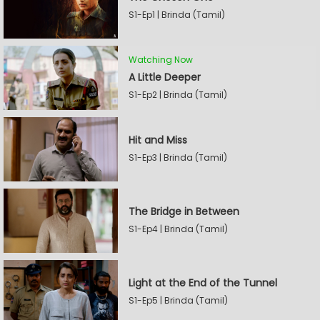
S1-Ep1 | Brinda (Tamil)
Watching Now
A Little Deeper
S1-Ep2 | Brinda (Tamil)
Hit and Miss
S1-Ep3 | Brinda (Tamil)
The Bridge in Between
S1-Ep4 | Brinda (Tamil)
Light at the End of the Tunnel
S1-Ep5 | Brinda (Tamil)