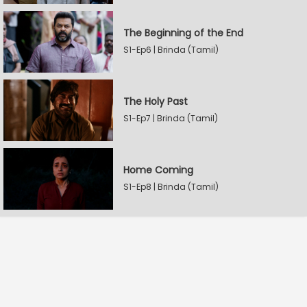
The Beginning of the End
S1-Ep6 | Brinda (Tamil)
The Holy Past
S1-Ep7 | Brinda (Tamil)
Home Coming
S1-Ep8 | Brinda (Tamil)