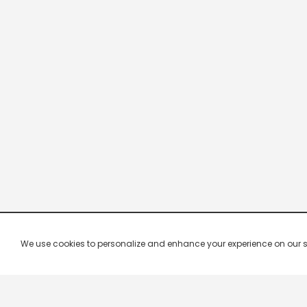
We use cookies to personalize and enhance your experience on our site.