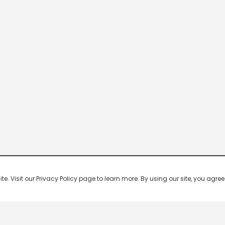
 Visit our Privacy Policy page to learn more. By using our site, you agree 