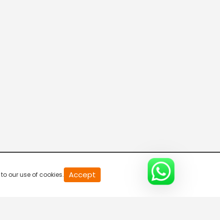
20
Accept
to our use of cookies.
second
of
0
second
0%