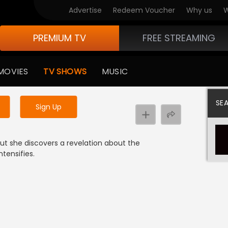
Advertise
Redeem Voucher
Why us
W
PREMIUM TV
FREE STREAMING
 to watch the content
MOVIES
TV SHOWS
MUSIC
y uninterrupted services
SE
Sign Up
but she discovers a revelation about the
tensifies.