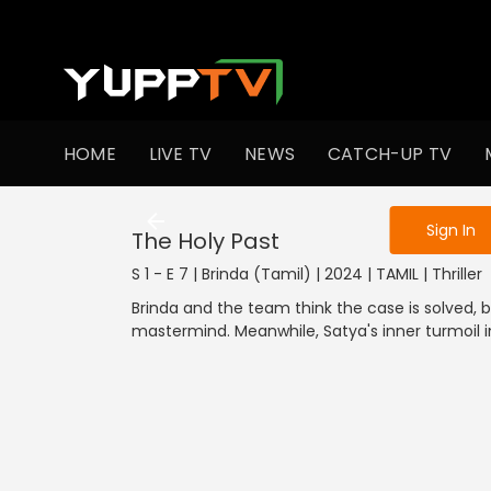
To get access
HOME
LIVE TV
NEWS
CATCH-UP TV
Sign in to enjo
Sign In
The Holy Past
S 1 - E 7 | Brinda (Tamil) | 2024 | TAMIL | Thriller
Brinda and the team think the case is solved, 
mastermind. Meanwhile, Satya's inner turmoil in