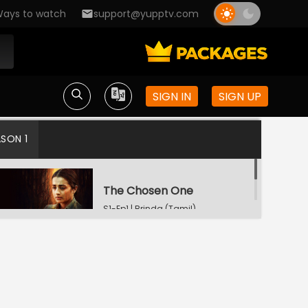
ays to watch
support@yupptv.com
SIGN IN
SIGN UP
ASON 1
The Chosen One
S1-Ep1 | Brinda (Tamil)
A Little Deeper
S1-Ep2 | Brinda (Tamil)