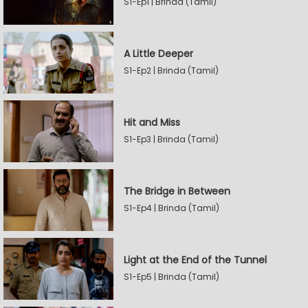
S1-Ep1 | Brinda (Tamil)
A Little Deeper
S1-Ep2 | Brinda (Tamil)
Hit and Miss
S1-Ep3 | Brinda (Tamil)
The Bridge in Between
S1-Ep4 | Brinda (Tamil)
Light at the End of the Tunnel
S1-Ep5 | Brinda (Tamil)