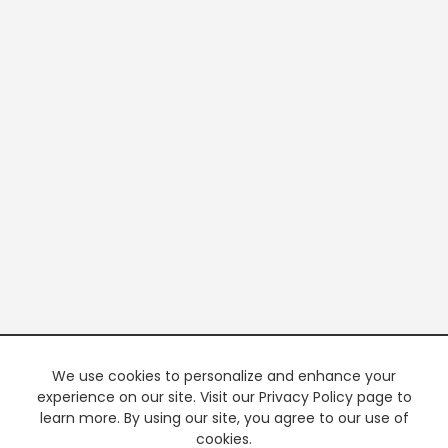
We use cookies to personalize and enhance your
experience on our site. Visit our Privacy Policy page to
learn more. By using our site, you agree to our use of
cookies.