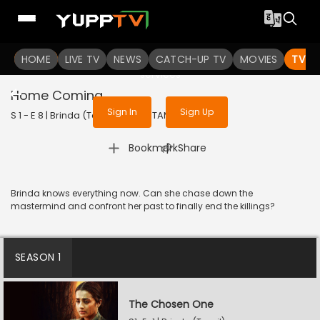
To get access to watch the
content
HOME
LIVE TV
Sign in to enjoy uninterrupted
NEWS
CATCH-UP TV
MOVIES
TV S
services
Home Coming
Sign In
Sign Up
S 1 - E 8 | Brinda (Tamil) | 2024 | TAMIL | Thriller
|
Bookmark
Share
Brinda knows everything now. Can she chase down the
mastermind and confront her past to finally end the killings?
SEASON 1
The Chosen One