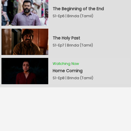
The Beginning of the End
S1-Ep6 | Brinda (Tamil)
The Holy Past
S1-Ep7 | Brinda (Tamil)
Watching Now
Home Coming
S1-Ep8 | Brinda (Tamil)