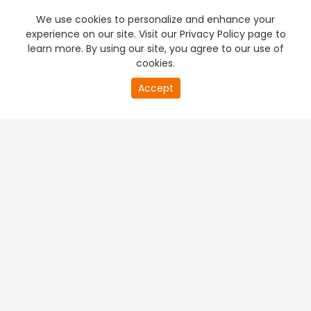
We use cookies to personalize and enhance your
experience on our site. Visit our Privacy Policy page to
learn more. By using our site, you agree to our use of
cookies.
20
Accept
second
PREMIUM TV
FREE STREAMING
of
0
second
+
Company & Policy Info
+
Popular Channels
+
Popular Shows