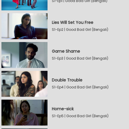
S1-Ep1 | Good Bad Girl (Bengali)
Lies Will Set You Free
S1-Ep2 | Good Bad Girl (Bengali)
Game Shame
S1-Ep3 | Good Bad Girl (Bengali)
Double Trouble
S1-Ep4 | Good Bad Girl (Bengali)
Home-sick
S1-Ep5 | Good Bad Girl (Bengali)