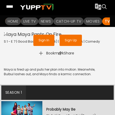
To get access to watch the
content
HOME
LIVE TV
Sign in to enjoy uninterrupted
NEWS
CATCH-UP TV
MOVIES
TV S
services
Maya Maya Pants On Fire
Sign In
Sign Up
S 1 - E 7 | Good Bad Girl (Bengali) | 2022 | BANGLA | Comedy
|
Bookmark
Share
Maya is fired up and puts her plan into motion. Meanwhile,
Bulbul lashes out, and Mayo finds a karmic connection.
SEASON 1
Probably May Be