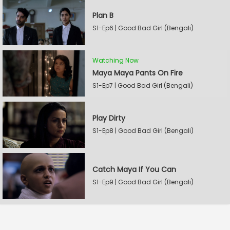
Plan B
S1-Ep6 | Good Bad Girl (Bengali)
Watching Now
Maya Maya Pants On Fire
S1-Ep7 | Good Bad Girl (Bengali)
Play Dirty
S1-Ep8 | Good Bad Girl (Bengali)
Catch Maya If You Can
S1-Ep9 | Good Bad Girl (Bengali)