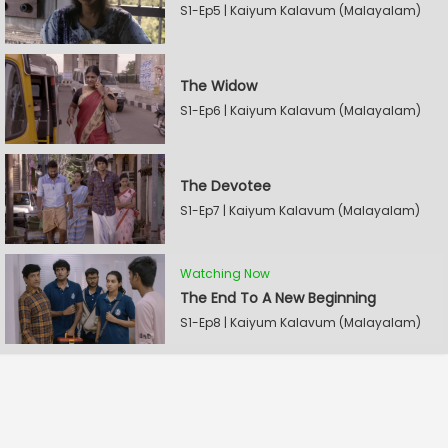
S1-Ep5 | Kaiyum Kalavum (Malayalam)
The Widow
S1-Ep6 | Kaiyum Kalavum (Malayalam)
The Devotee
S1-Ep7 | Kaiyum Kalavum (Malayalam)
Watching Now
The End To A New Beginning
S1-Ep8 | Kaiyum Kalavum (Malayalam)