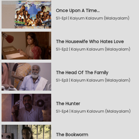
Once Upon A Time...
S1-Ep1 | Kaiyum Kalavum (Malayalam)
The Housewife Who Hates Love
S1-Ep2 | Kaiyum Kalavum (Malayalam)
The Head Of The Family
S1-Ep3 | Kaiyum Kalavum (Malayalam)
The Hunter
S1-Ep4 | Kaiyum Kalavum (Malayalam)
The Bookworm