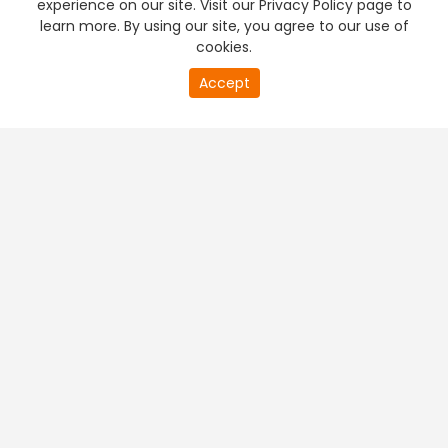
experience on our site. Visit our Privacy Policy page to
learn more. By using our site, you agree to our use of
cookies.
20
Accept
second
PREMIUM TV
FREE STREAMING
of
0
second
+
Company & Policy Info
+
Popular Channels
+
Popular Shows
+
Popular Movies