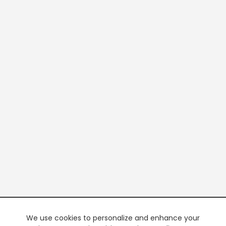
We use cookies to personalize and enhance your