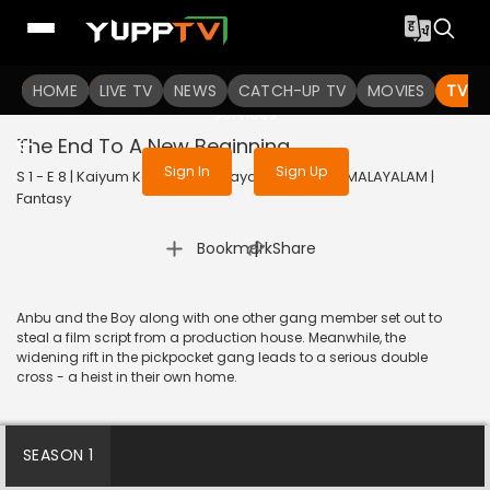
To get access to watch the
content
HOME
LIVE TV
Sign in to enjoy uninterrupted
NEWS
CATCH-UP TV
MOVIES
TV S
services
The End To A New Beginning
Sign In
Sign Up
S 1 - E 8 | Kaiyum Kalavum (Malayalam) | 2022 | MALAYALAM |
Fantasy
|
Bookmark
Share
Anbu and the Boy along with one other gang member set out to
steal a film script from a production house. Meanwhile, the
widening rift in the pickpocket gang leads to a serious double
cross - a heist in their own home.
SEASON 1