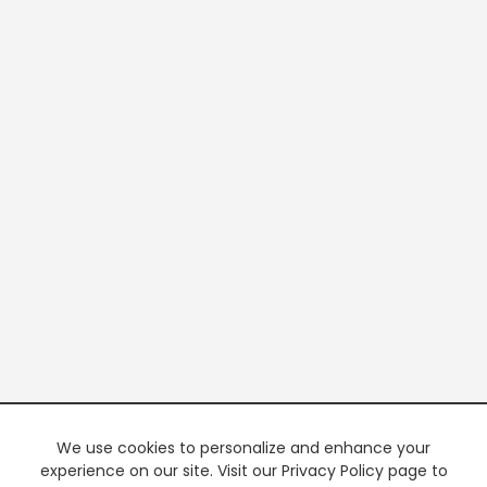
We use cookies to personalize and enhance your
experience on our site. Visit our Privacy Policy page to