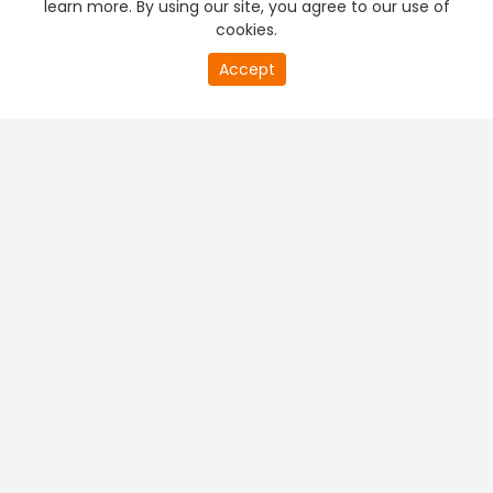
learn more. By using our site, you agree to our use of
cookies.
20
Accept
second
PREMIUM TV
FREE STREAMING
of
0
second
+
Company & Policy Info
+
Popular Channels
+
Popular Shows
+
Popular Movies