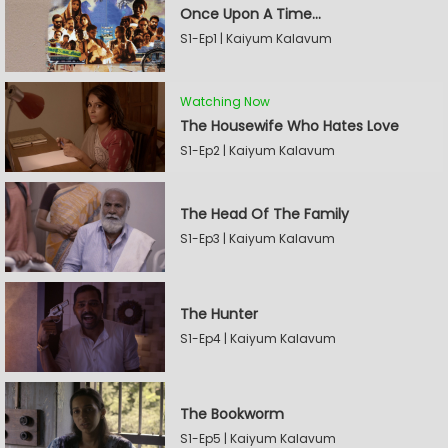
Once Upon A Time...
S1-Ep1 | Kaiyum Kalavum
Watching Now
The Housewife Who Hates Love
S1-Ep2 | Kaiyum Kalavum
The Head Of The Family
S1-Ep3 | Kaiyum Kalavum
The Hunter
S1-Ep4 | Kaiyum Kalavum
The Bookworm
S1-Ep5 | Kaiyum Kalavum