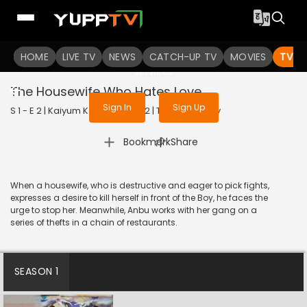
To get access to watch the
content
HOME
LIVE TV
Sign in to enjoy uninterrupted
NEWS
CATCH-UP TV
MOVIES
TV S
services
The Housewife Who Hates Love
Sign In
Sign Up
S 1 - E 2 | Kaiyum Kalavum | 2022 | TAMIL | Fantasy
|
Bookmark
Share
When a housewife, who is destructive and eager to pick fights,
expresses a desire to kill herself in front of the Boy, he faces the
urge to stop her. Meanwhile, Anbu works with her gang on a
series of thefts in a chain of restaurants.
SEASON 1