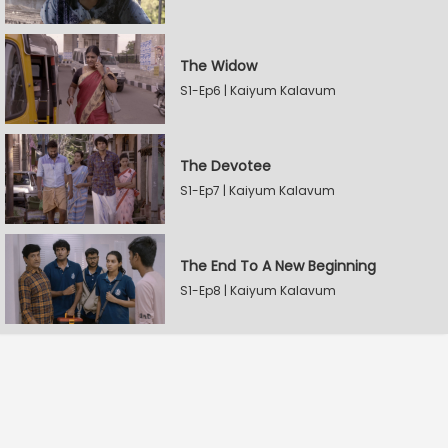
The Widow
S1-Ep6 | Kaiyum Kalavum
The Devotee
S1-Ep7 | Kaiyum Kalavum
The End To A New Beginning
S1-Ep8 | Kaiyum Kalavum