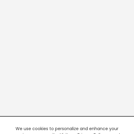
We use cookies to personalize and enhance your