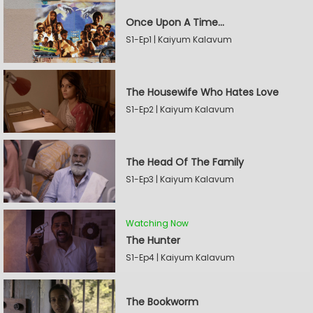
Once Upon A Time...
S1-Ep1 | Kaiyum Kalavum
The Housewife Who Hates Love
S1-Ep2 | Kaiyum Kalavum
The Head Of The Family
S1-Ep3 | Kaiyum Kalavum
Watching Now
The Hunter
S1-Ep4 | Kaiyum Kalavum
The Bookworm