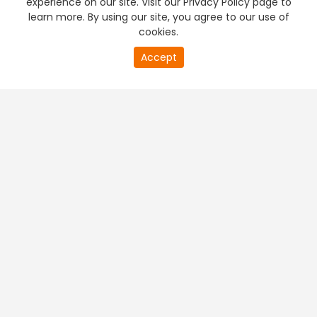
experience on our site. Visit our Privacy Policy page to
learn more. By using our site, you agree to our use of
cookies.
20
Accept
second
PREMIUM TV
FREE STREAMING
of
0
second
+
Company & Policy Info
+
Popular Channels
+
Popular Shows
+
Popular Movies