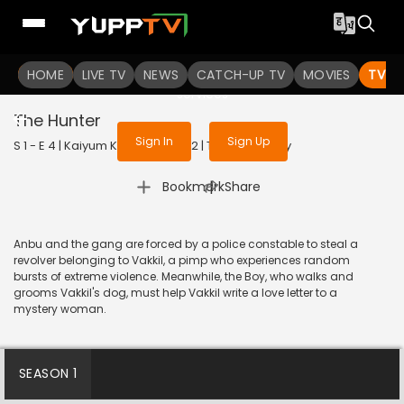
To get access to watch the
content
HOME
LIVE TV
Sign in to enjoy uninterrupted
NEWS
CATCH-UP TV
MOVIES
TV S
services
The Hunter
Sign In
Sign Up
S 1 - E 4 | Kaiyum Kalavum | 2022 | TAMIL | Fantasy
|
Bookmark
Share
Anbu and the gang are forced by a police constable to steal a
revolver belonging to Vakkil, a pimp who experiences random
bursts of extreme violence. Meanwhile, the Boy, who walks and
grooms Vakkil's dog, must help Vakkil write a love letter to a
mystery woman.
SEASON 1