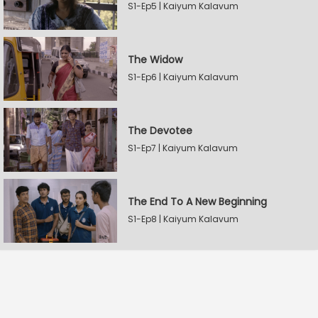
S1-Ep5 | Kaiyum Kalavum
The Widow
S1-Ep6 | Kaiyum Kalavum
The Devotee
S1-Ep7 | Kaiyum Kalavum
The End To A New Beginning
S1-Ep8 | Kaiyum Kalavum