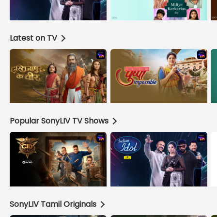
Latest on TV
Popular SonyLIV TV Shows
SonyLIV Tamil Originals