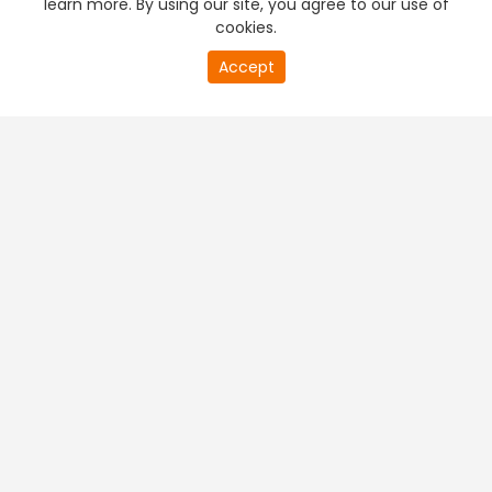
learn more. By using our site, you agree to our use of
cookies.
20
Accept
second
PREMIUM TV
FREE STREAMING
of
0
second
+
Company & Policy Info
+
Popular Channels
+
Popular Shows
+
Popular Movies