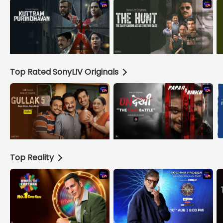
Top Rated SonyLIV Originals
Top Reality