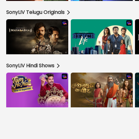
SonyLIV Telugu Originals
SonyLIV Hindi Shows