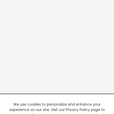
We use cookies to personalize and enhance your
experience on our site. Visit our Privacy Policy page to