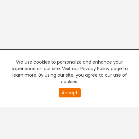
We use cookies to personalize and enhance your
experience on our site. Visit our Privacy Policy page to
learn more. By using our site, you agree to our use of
cookies.
20
Accept
second
PREMIUM TV
FREE STREAMING
of
0
second