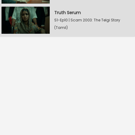
Truth Serum
S1-Ep10 | Scam 2003: The Telgi Story
(Tamil)