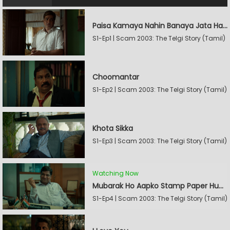
Paisa Kamaya Nahin Banaya Jata Hain
S1-Ep1 | Scam 2003: The Telgi Story (Tamil)
Choomantar
S1-Ep2 | Scam 2003: The Telgi Story (Tamil)
Khota Sikka
S1-Ep3 | Scam 2003: The Telgi Story (Tamil)
Watching Now
Mubarak Ho Aapko Stamp Paper Hua Hain
S1-Ep4 | Scam 2003: The Telgi Story (Tamil)