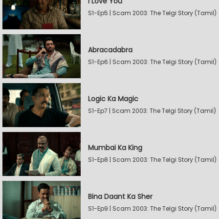
I Love You
S1-Ep5 | Scam 2003: The Telgi Story (Tamil)
Abracadabra
S1-Ep6 | Scam 2003: The Telgi Story (Tamil)
Logic Ka Magic
S1-Ep7 | Scam 2003: The Telgi Story (Tamil)
Mumbai Ka King
S1-Ep8 | Scam 2003: The Telgi Story (Tamil)
Bina Daant Ka Sher
S1-Ep9 | Scam 2003: The Telgi Story (Tamil)