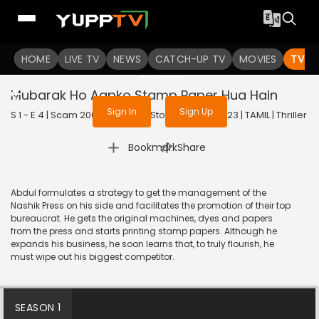
To get access to watch the
content
HOME
LIVE TV
Sign in to enjoy uninterrupted
NEWS
CATCH-UP TV
MOVIES
TV S
services
Mubarak Ho Aapko Stamp Paper Hua Hain
Sign In
Sign Up
S 1 - E 4 | Scam 2003: The Telgi Story (Tamil) | 2023 | TAMIL | Thriller
|
Bookmark
Share
Abdul formulates a strategy to get the management of the
Nashik Press on his side and facilitates the promotion of their top
bureaucrat. He gets the original machines, dyes and papers
from the press and starts printing stamp papers. Although he
expands his business, he soon learns that, to truly flourish, he
must wipe out his biggest competitor.
SEASON 1