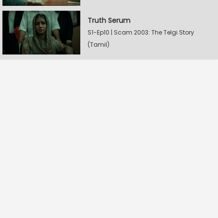
Truth Serum
S1-Ep10 | Scam 2003: The Telgi Story
(Tamil)