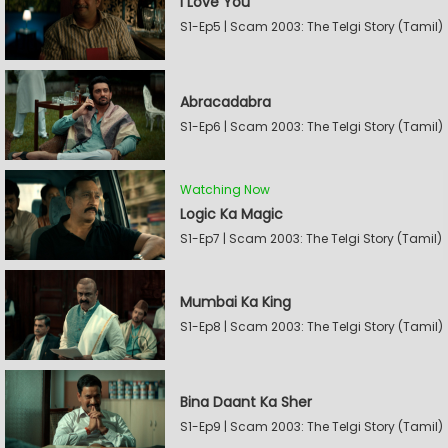
I Love You
S1-Ep5 | Scam 2003: The Telgi Story (Tamil)
Abracadabra
S1-Ep6 | Scam 2003: The Telgi Story (Tamil)
Watching Now
Logic Ka Magic
S1-Ep7 | Scam 2003: The Telgi Story (Tamil)
Mumbai Ka King
S1-Ep8 | Scam 2003: The Telgi Story (Tamil)
Bina Daant Ka Sher
S1-Ep9 | Scam 2003: The Telgi Story (Tamil)