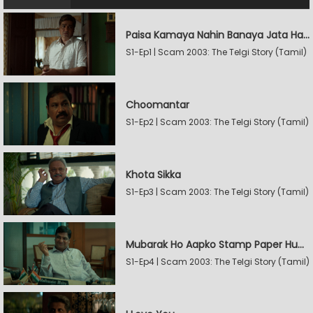
Paisa Kamaya Nahin Banaya Jata Hain
S1-Ep1 | Scam 2003: The Telgi Story (Tamil)
Choomantar
S1-Ep2 | Scam 2003: The Telgi Story (Tamil)
Khota Sikka
S1-Ep3 | Scam 2003: The Telgi Story (Tamil)
Mubarak Ho Aapko Stamp Paper Hua Hain
S1-Ep4 | Scam 2003: The Telgi Story (Tamil)