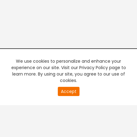
We use cookies to personalize and enhance your
experience on our site. Visit our Privacy Policy page to
learn more. By using our site, you agree to our use of
cookies.
20
Accept
second
PREMIUM TV
FREE STREAMING
of
0
second