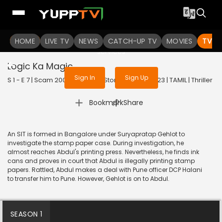
To get access to watch the
content
HOME
LIVE TV
Sign in to enjoy uninterrupted
NEWS
CATCH-UP TV
MOVIES
TV S
services
Logic Ka Magic
Sign In
Sign Up
S 1 - E 7 | Scam 2003: The Telgi Story (Tamil) | 2023 | TAMIL | Thriller
|
Bookmark
Share
An SIT is formed in Bangalore under Suryapratap Gehlot to
investigate the stamp paper case. During investigation, he
almost reaches Abdul's printing press. Nevertheless, he finds ink
cans and proves in court that Abdul is illegally printing stamp
papers. Rattled, Abdul makes a deal with Pune officer DCP Halani
to transfer him to Pune. However, Gehlot is on to Abdul.
SEASON 1