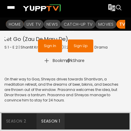
To get access to watch the
content
HOME
LIVE TV
Sign in to enjoy uninterrupted
NEWS
CATCH-UP TV
MOVIES
TV S
services
Let Go (Zau De Maru De)
Sign In
Sign Up
S 1 - E 2 | Shantit Kranti (Bengali) | 2021 | BANGLA | Drama
|
Bookmark
Share
On their way to Goa, Shreyas drives towards Shantivan, a
meditation retreat, and the dreams of beer, bikinis, and beaches
are thrown out of the window. Prasanna welcomes the idea, but
Dinar throws a tantrum. Prasanna and Shreyas manage to
convince him to stay for 24 hours.
SEASON 2
SEASON 1