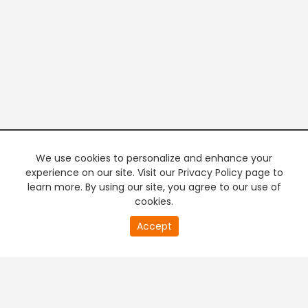
We use cookies to personalize and enhance your
experience on our site. Visit our Privacy Policy page to
learn more. By using our site, you agree to our use of
cookies.
20
Accept
second
PREMIUM TV
FREE STREAMING
of
0
second