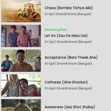
Chaos (Bombla Tichya Aila)
S1-Ep1 | Shantit Kranti (Bengali)
Watching Now
Let Go (Zau De Maru De)
S1-Ep2 | Shantit Kranti (Bengali)
Acceptance (Bara Theek Ahe)
S1-Ep3 | Shantit Kranti (Bengali)
Catharsis (Ghe Dhavlun)
S1-Ep4 | Shantit Kranti (Bengali)
Awareness (Asa Shot Zhalay)