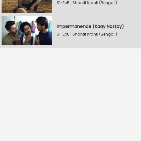
S1-Ep5 | Shantit Kranti (Bengali)
Impermanence (Kaay Nastay)
S1-Ep6 | Shantit Kranti (Bengali)