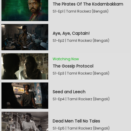
The Pirates Of The Kodambakkam
S1-Ep1 | Tamil Rockerz (Bengali)
Aye, Aye, Captain!
S1-Ep2 | Tamil Rockerz (Bengali)
Watching Now
The Gossip Protocol
S1-Ep3 | Tamil Rockerz (Bengali)
Seed and Leech
S1-Ep4 | Tamil Rockerz (Bengali)
Dead Men Tell No Tales
S1-Ep5 | Tamil Rockerz (Bengali)