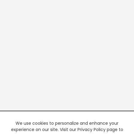
We use cookies to personalize and enhance your
experience on our site. Visit our Privacy Policy page to