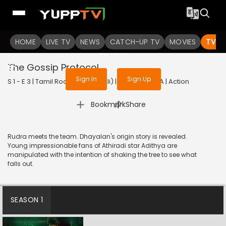
To get access to watch the
content
HOME
LIVE TV
Sign in to enjoy uninterrupted
NEWS
CATCH-UP TV
MOVIES
TV S
services
The Gossip Protocol
Sign In
Sign Up
S 1 - E 3 | Tamil Rockerz (Bengali) | 2022 | BANGLA | Action
|
Bookmark
Share
Rudra meets the team. Dhayalan's origin story is revealed.
Young impressionable fans of Athiradi star Adithya are
manipulated with the intention of shaking the tree to see what
falls out.
SEASON 1