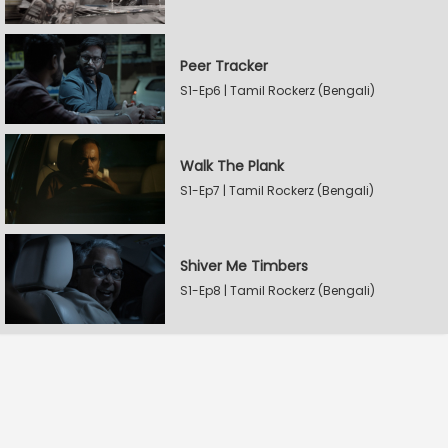
Peer Tracker
S1-Ep6 | Tamil Rockerz (Bengali)
Walk The Plank
S1-Ep7 | Tamil Rockerz (Bengali)
Shiver Me Timbers
S1-Ep8 | Tamil Rockerz (Bengali)