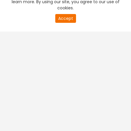
learn more. By using our site, you agree to our use of
cookies.
20
Accept
second
PREMIUM TV
FREE STREAMING
of
0
second
+
Company & Policy Info
+
Popular Channels
+
Popular Shows
+
Popular Movies