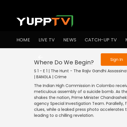
To get access
HOME
LIVE TV
NEWS
CATCH-UP TV
Sign in to enjo
Sign In
Where Do We Begin?
S 1 - E 1 | The Hunt - The Rajiv Gandhi Assassin
| BANGLA | Crime
The Indian High Commission in Colombo receive
meticulous assembly of a suicide bomb. As th
shakes the nation, Prime Minister Chandrashekh
agency Special Investigation Team. Parallelly, 
clues, while a leaked press photo accelerates
leading to a chilling revelation.