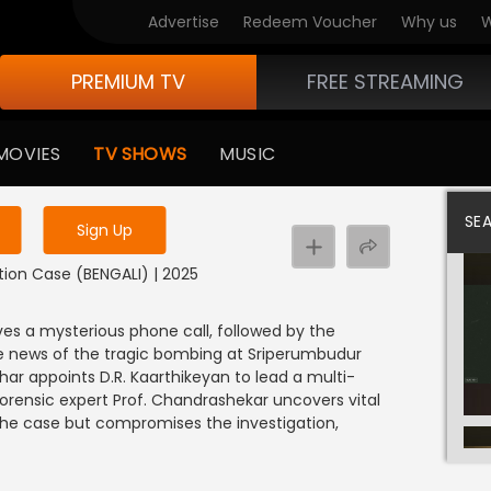
Advertise
Redeem Voucher
Why us
W
PREMIUM TV
FREE STREAMING
 to watch the content
MOVIES
TV SHOWS
MUSIC
y uninterrupted services
SE
Sign Up
ation Case (BENGALI) | 2025
s a mysterious phone call, followed by the
e news of the tragic bombing at Sriperumbudur
ar appoints D.R. Kaarthikeyan to lead a multi-
forensic expert Prof. Chandrashekar uncovers vital
 the case but compromises the investigation,