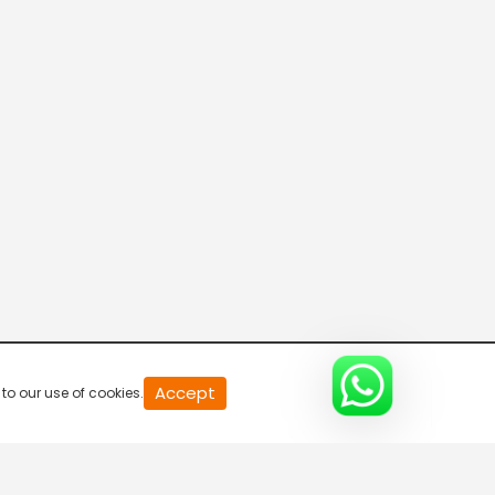
20
Accept
to our use of cookies.
second
of
0
second
0%