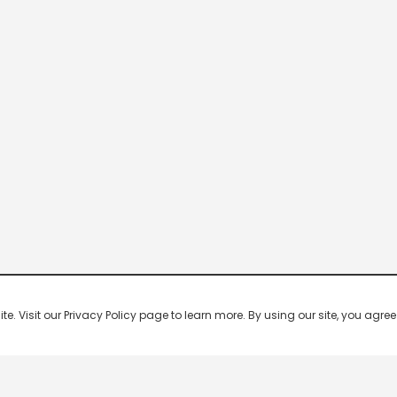
 Visit our Privacy Policy page to learn more. By using our site, you agree 