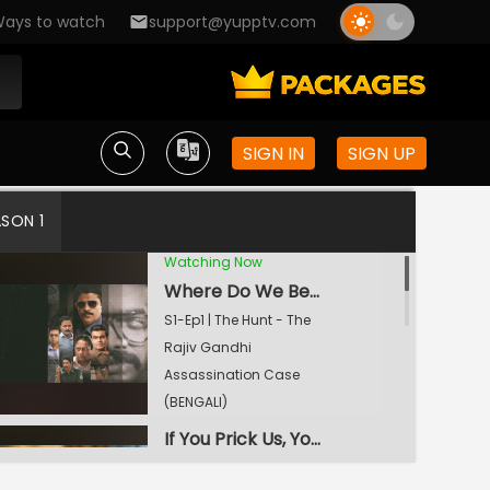
ays to watch
support@yupptv.com
SIGN IN
SIGN UP
ASON 1
Watching Now
Where Do We Begin?
S1-Ep1 | The Hunt - The
Rajiv Gandhi
Assassination Case
(BENGALI)
If You Prick Us, You Will Bleed Too
S1-Ep2 | The Hunt - The