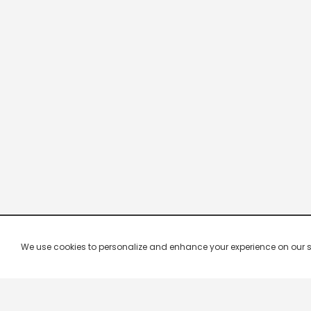
We use cookies to personalize and enhance your experience on our site.