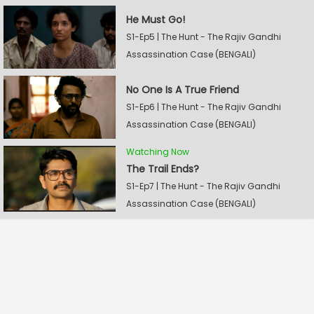
He Must Go!
S1-Ep5 | The Hunt - The Rajiv Gandhi
Assassination Case (BENGALI)
No One Is A True Friend
S1-Ep6 | The Hunt - The Rajiv Gandhi
Assassination Case (BENGALI)
Watching Now
The Trail Ends?
S1-Ep7 | The Hunt - The Rajiv Gandhi
Assassination Case (BENGALI)