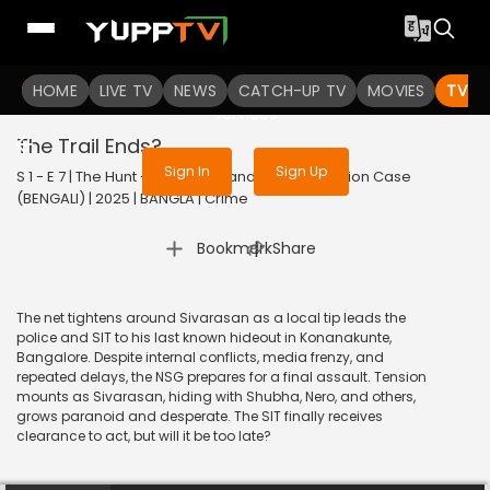
To get access to watch the
content
HOME
LIVE TV
Sign in to enjoy uninterrupted
NEWS
CATCH-UP TV
MOVIES
TV S
services
The Trail Ends?
Sign In
Sign Up
S 1 - E 7 | The Hunt - The Rajiv Gandhi Assassination Case
(BENGALI) | 2025 | BANGLA | Crime
|
Bookmark
Share
The net tightens around Sivarasan as a local tip leads the
police and SIT to his last known hideout in Konanakunte,
Bangalore. Despite internal conflicts, media frenzy, and
repeated delays, the NSG prepares for a final assault. Tension
mounts as Sivarasan, hiding with Shubha, Nero, and others,
grows paranoid and desperate. The SIT finally receives
clearance to act, but will it be too late?