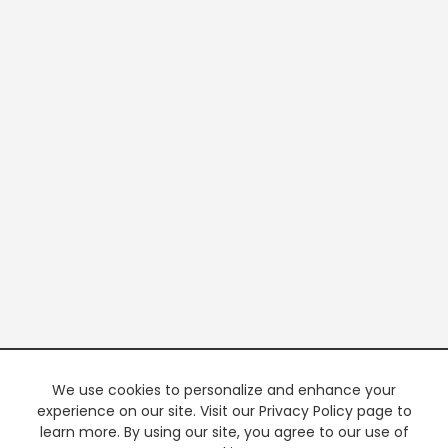
We use cookies to personalize and enhance your
experience on our site. Visit our Privacy Policy page to
learn more. By using our site, you agree to our use of