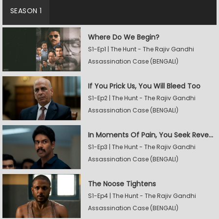
SEASON 1
Where Do We Begin?
S1-Ep1 | The Hunt - The Rajiv Gandhi
Assassination Case (BENGALI)
If You Prick Us, You Will Bleed Too
S1-Ep2 | The Hunt - The Rajiv Gandhi
Assassination Case (BENGALI)
In Moments Of Pain, You Seek Revenge
S1-Ep3 | The Hunt - The Rajiv Gandhi
Assassination Case (BENGALI)
The Noose Tightens
S1-Ep4 | The Hunt - The Rajiv Gandhi
Assassination Case (BENGALI)