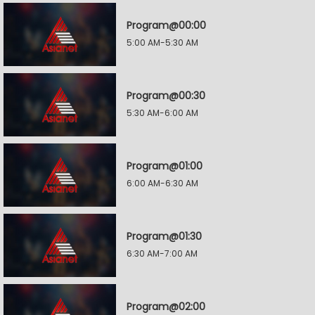
Program@00:00
5:00 AM-5:30 AM
Program@00:30
5:30 AM-6:00 AM
Program@01:00
6:00 AM-6:30 AM
Program@01:30
6:30 AM-7:00 AM
Program@02:00