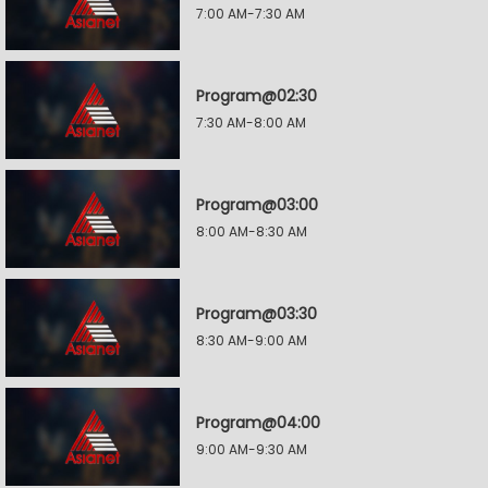
7:00 AM-7:30 AM
Program@02:30
7:30 AM-8:00 AM
Program@03:00
8:00 AM-8:30 AM
Program@03:30
8:30 AM-9:00 AM
Program@04:00
9:00 AM-9:30 AM