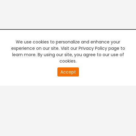
We use cookies to personalize and enhance your
experience on our site. Visit our Privacy Policy page to
learn more. By using our site, you agree to our use of
cookies.
20
Accept
second
PREMIUM TV
FREE STREAMING
of
0
second
+
Company & Policy Info