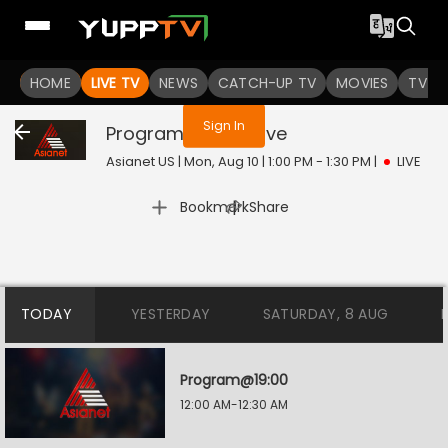
You are not logged in
HOME
LIVE TV
NEWS
CATCH-UP TV
MOVIES
TV S
Sign In
Program@08:00
Live
Asianet US | Mon, Aug 10 | 1:00 PM - 1:30 PM
|
LIVE
|
Bookmark
Share
TODAY
YESTERDAY
SATURDAY, 8 AUG
Program@19:00
12:00 AM-12:30 AM