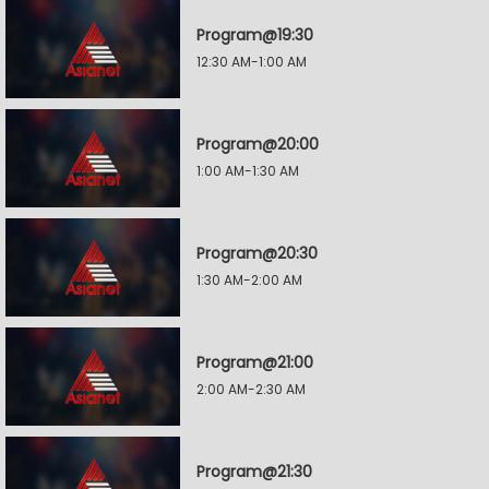
Program@19:30
12:30 AM-1:00 AM
Program@20:00
1:00 AM-1:30 AM
Program@20:30
1:30 AM-2:00 AM
Program@21:00
2:00 AM-2:30 AM
Program@21:30