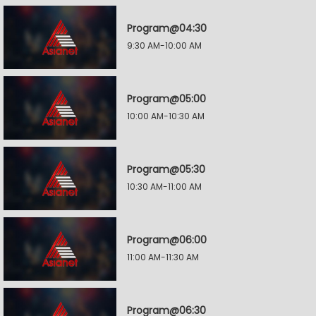
Program@04:30
9:30 AM-10:00 AM
Program@05:00
10:00 AM-10:30 AM
Program@05:30
10:30 AM-11:00 AM
Program@06:00
11:00 AM-11:30 AM
Program@06:30