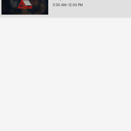
11:30 AM-12:00 PM