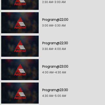
2:30 AM-3:00 AM
Program@22:00
3:00 AM-3:30 AM
Program@22:30
3:30 AM-4:00 AM
Program@23:00
4:00 AM-4:30 AM
Program@23:30
4:30 AM-5:00 AM