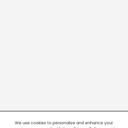
We use cookies to personalize and enhance your