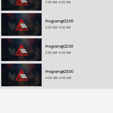
2:30 AM-3:00 AM
Program@22:00
3:00 AM-3:30 AM
Program@22:30
3:30 AM-4:00 AM
Program@23:00
4:00 AM-4:30 AM