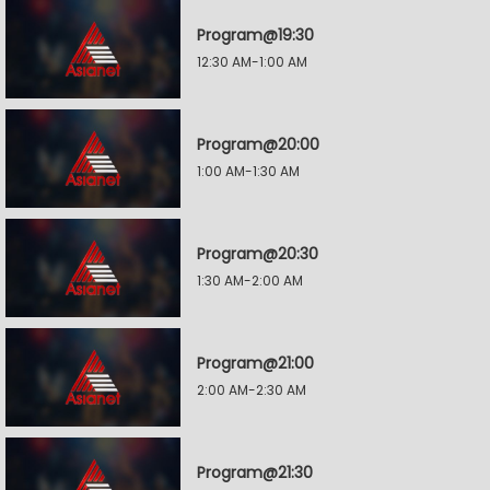
Program@19:30
12:30 AM-1:00 AM
Program@20:00
1:00 AM-1:30 AM
Program@20:30
1:30 AM-2:00 AM
Program@21:00
2:00 AM-2:30 AM
Program@21:30