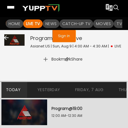
You are not logged in
HOME
LIVE TV
NEWS
CATCH-UP TV
MOVIES
TV S
Sign In
Program@23:00
Live
Asianet US | Sun, Aug 9 | 4:00 AM - 4:30 AM
|
LIVE
|
Bookmark
Share
TODAY
YESTERDAY
FRIDAY, 7 AUG
THU
Program@19:00
12:00 AM-12:30 AM