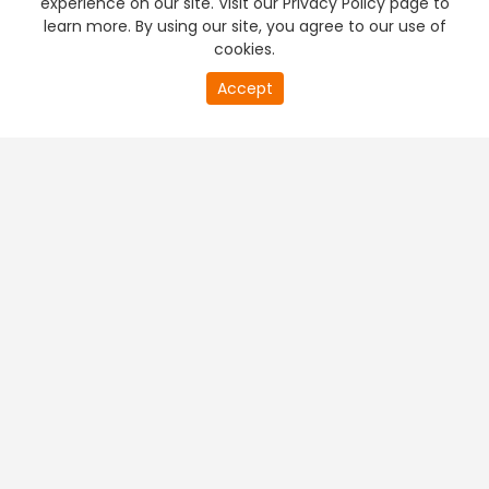
experience on our site. Visit our Privacy Policy page to
learn more. By using our site, you agree to our use of
cookies.
20
Accept
second
PREMIUM TV
FREE STREAMING
of
0
second
+
Company & Policy Info
+
Popular Channels
+
Popular Shows
+
Popular Movies