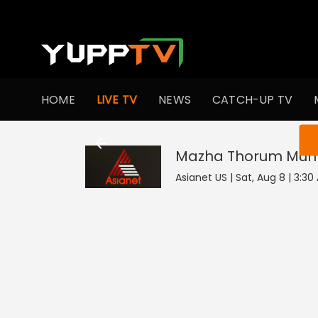
HOME
LIVE TV
NEWS
CATCH-UP TV
You ar
Mazha Thorum Mun
Asianet US | Sat, Aug 8 | 3:3