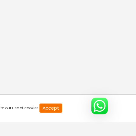
20
Accept
to our use of cookies.
second
of
0
second
0%