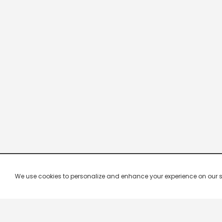
We use cookies to personalize and enhance your experience on our site.