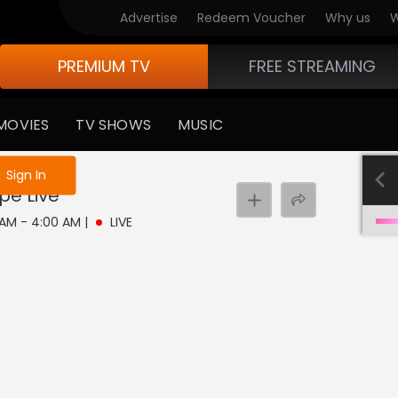
Advertise
Redeem Voucher
Why us
W
PREMIUM TV
FREE STREAMING
MOVIES
TV SHOWS
MUSIC
e not logged in
Sign In
pe
Live
0 AM - 4:00 AM
|
LIVE