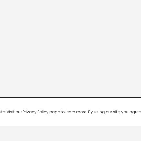
 Visit our Privacy Policy page to learn more. By using our site, you agree 