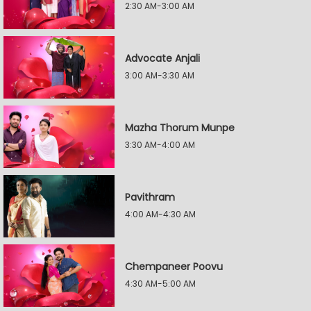
2:30 AM-3:00 AM
Advocate Anjali
3:00 AM-3:30 AM
Mazha Thorum Munpe
3:30 AM-4:00 AM
Pavithram
4:00 AM-4:30 AM
Chempaneer Poovu
4:30 AM-5:00 AM