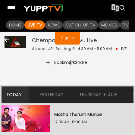
You are not logged in
HOME
LIVE TV
NEWS
CATCH-UP TV
MOVIES
TV S
Sign In
Chempaneer Poovu
Live
Asianet US | Sat, Aug 8 | 4:30 AM - 5:00 AM
|
LIVE
|
Bookmark
Share
TODAY
YESTERDAY
THURSDAY, 6 AUG
Mazha Thorum Munpe
12:00 AM-12:30 AM