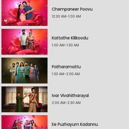
Chempaneer Poovu
12:30 AM-1:00 AM
Kattathe Kilikoodu
1:00 AM-1:30 AM
Patharamattu
1:30 AM-2:00 AM
Ivar Vivahitharayal
2:00 AM-2:30 AM
Ee Puzhayum Kadannu