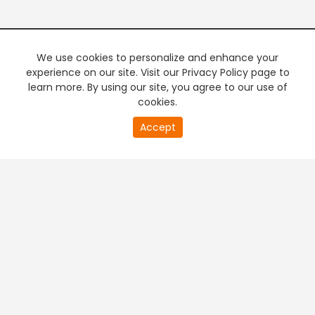
We use cookies to personalize and enhance your
experience on our site. Visit our Privacy Policy page to
learn more. By using our site, you agree to our use of
cookies.
20
Accept
second
PREMIUM TV
FREE STREAMING
of
0
second
+
Company & Policy Info
+
Popular Channels