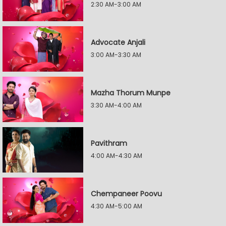
2:30 AM-3:00 AM
Advocate Anjali
3:00 AM-3:30 AM
Mazha Thorum Munpe
3:30 AM-4:00 AM
Pavithram
4:00 AM-4:30 AM
Chempaneer Poovu
4:30 AM-5:00 AM