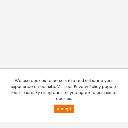
We use cookies to personalize and enhance your
experience on our site. Visit our Privacy Policy page to
learn more. By using our site, you agree to our use of
cookies.
20
Accept
second
PREMIUM TV
FREE STREAMING
of
0
second