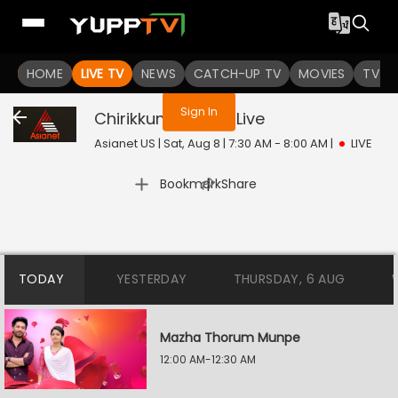
You are not logged in
HOME
LIVE TV
NEWS
CATCH-UP TV
MOVIES
TV S
Sign In
Chirikkum Thalika
Live
Asianet US | Sat, Aug 8 | 7:30 AM - 8:00 AM
|
LIVE
|
Bookmark
Share
TODAY
YESTERDAY
THURSDAY, 6 AUG
Mazha Thorum Munpe
12:00 AM-12:30 AM