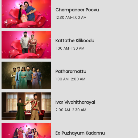
Chempaneer Poovu
12:30 AM-1:00 AM
Kattathe Kilikoodu
1:00 AM-1:30 AM
Patharamattu
1:30 AM-2:00 AM
Ivar Vivahitharayal
2:00 AM-2:30 AM
Ee Puzhayum Kadannu