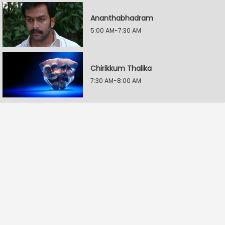
Ananthabhadram
5:00 AM-7:30 AM
Chirikkum Thalika
7:30 AM-8:00 AM