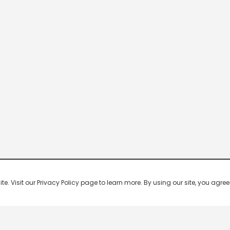
 Visit our Privacy Policy page to learn more. By using our site, you agree 