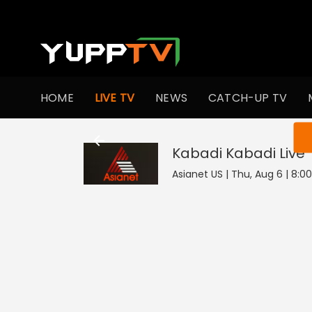
HOME
LIVE TV
NEWS
CATCH-UP TV
You ar
Kabadi Kabadi
Live
Asianet US | Thu, Aug 6 | 8:0