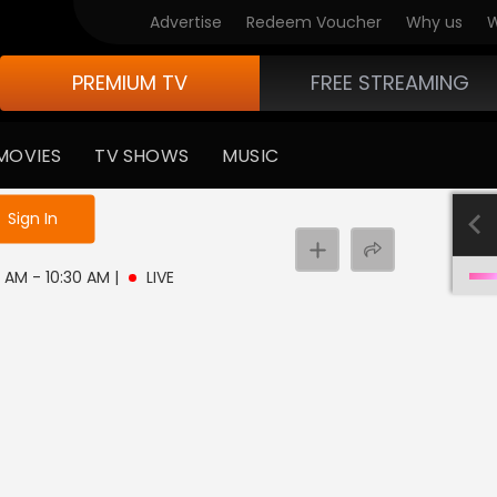
Advertise
Redeem Voucher
Why us
W
PREMIUM TV
FREE STREAMING
MOVIES
TV SHOWS
MUSIC
e not logged in
Sign In
0 AM - 10:30 AM
|
LIVE