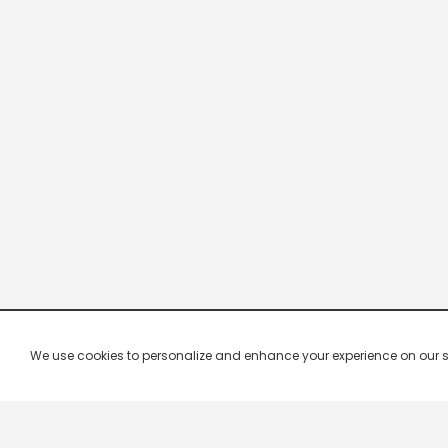
We use cookies to personalize and enhance your experience on our site.