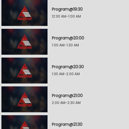
Program@19:30
12:30 AM-1:00 AM
Program@20:00
1:00 AM-1:30 AM
Program@20:30
1:30 AM-2:00 AM
Program@21:00
2:00 AM-2:30 AM
Program@21:30