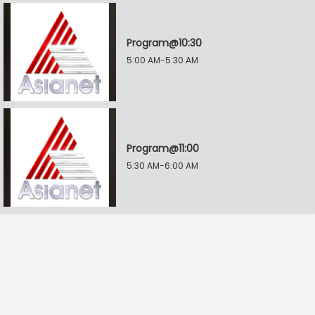
Program@10:30
5:00 AM-5:30 AM
Program@11:00
5:30 AM-6:00 AM