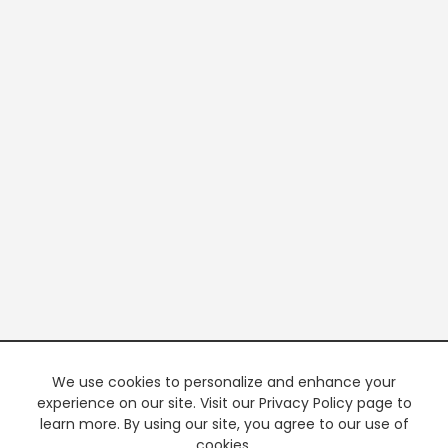
We use cookies to personalize and enhance your
experience on our site. Visit our Privacy Policy page to
learn more. By using our site, you agree to our use of
cookies.