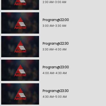
2:30 AM-3:00 AM
Program@22:00
3:00 AM-3:30 AM
Program@22:30
3:30 AM-4:00 AM
Program@23:00
4:00 AM-4:30 AM
Program@23:30
4:30 AM-5:00 AM