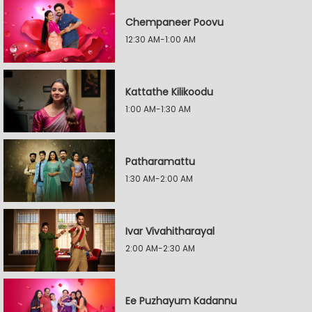
Chempaneer Poovu
12:30 AM-1:00 AM
Kattathe Kilikoodu
1:00 AM-1:30 AM
Patharamattu
1:30 AM-2:00 AM
Ivar Vivahitharayal
2:00 AM-2:30 AM
Ee Puzhayum Kadannu