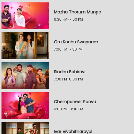
Mazha Thorum Munpe
6:30 PM-7:00 PM
Oru Kochu Swapnam
7:00 PM-7:30 PM
Sindhu Bahiravi
7:30 PM-8:00 PM
Chempaneer Poovu
8:00 PM-8:30 PM
Ivar Vivahitharayal