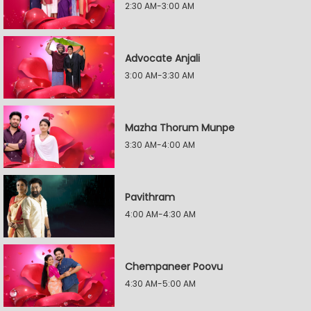
2:30 AM-3:00 AM
Advocate Anjali
3:00 AM-3:30 AM
Mazha Thorum Munpe
3:30 AM-4:00 AM
Pavithram
4:00 AM-4:30 AM
Chempaneer Poovu
4:30 AM-5:00 AM