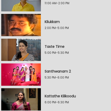
11:00 AM-2:00 PM
Kilukkam
2:00 PM-5:00 PM
Taste Time
5:00 PM-5:30 PM
Santhwanam 2
5:30 PM-6:00 PM
Kattathe Kilikoodu
6:00 PM-6:30 PM