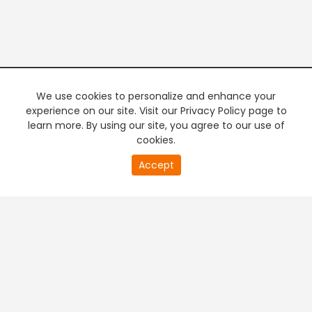
We use cookies to personalize and enhance your
experience on our site. Visit our Privacy Policy page to
learn more. By using our site, you agree to our use of
cookies.
20
Accept
second
PREMIUM TV
FREE STREAMING
of
0
second
+
Company & Policy Info