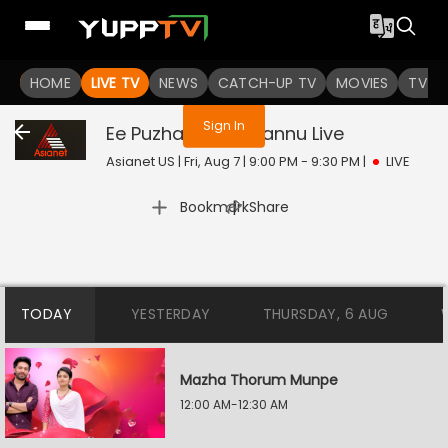
You are not logged in
HOME
LIVE TV
NEWS
CATCH-UP TV
MOVIES
TV S
Sign In
Ee Puzhayum Kadannu
Live
Asianet US | Fri, Aug 7 | 9:00 PM - 9:30 PM
|
LIVE
|
Bookmark
Share
TODAY
YESTERDAY
THURSDAY, 6 AUG
Mazha Thorum Munpe
12:00 AM-12:30 AM