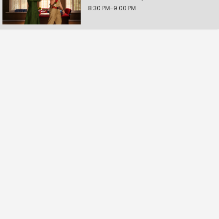
8:30 PM-9:00 PM