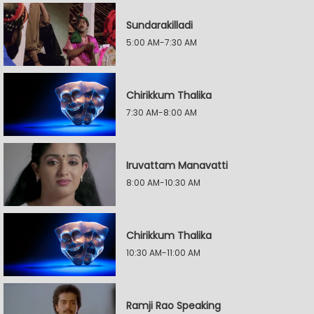
Sundarakilladi
5:00 AM-7:30 AM
Chirikkum Thalika
7:30 AM-8:00 AM
Iruvattam Manavatti
8:00 AM-10:30 AM
Chirikkum Thalika
10:30 AM-11:00 AM
Ramji Rao Speaking