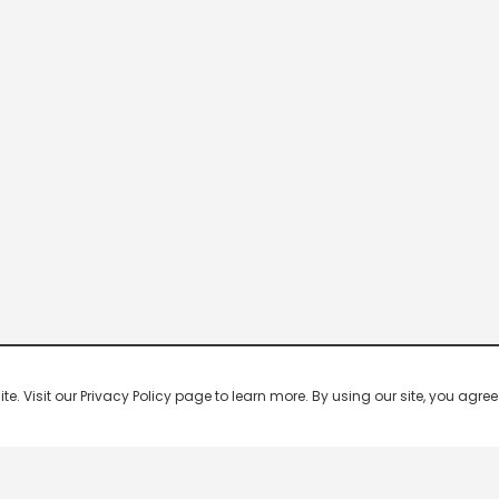
 Visit our Privacy Policy page to learn more. By using our site, you agree 