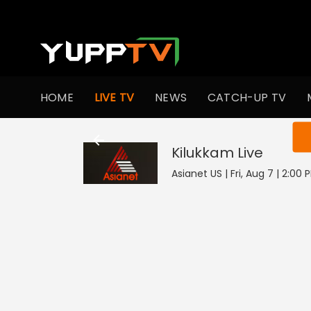
HOME
LIVE TV
NEWS
CATCH-UP TV
You ar
Kilukkam
Live
Asianet US | Fri, Aug 7 | 2:00