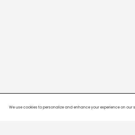
We use cookies to personalize and enhance your experience on our site.