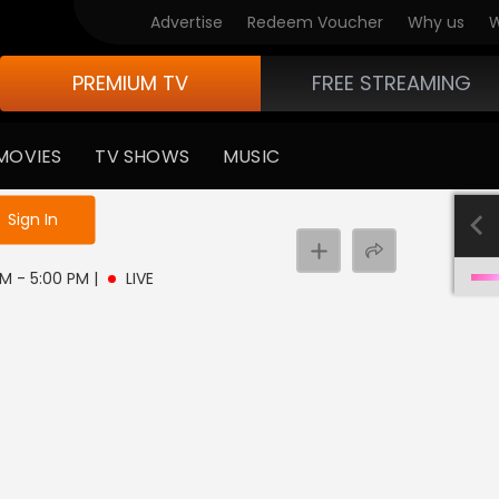
Advertise
Redeem Voucher
Why us
W
PREMIUM TV
FREE STREAMING
MOVIES
TV SHOWS
MUSIC
e not logged in
Sign In
 PM - 5:00 PM
|
LIVE