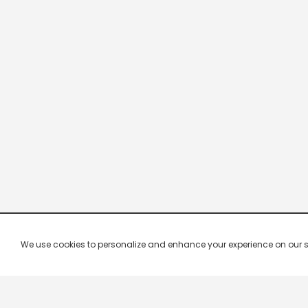
We use cookies to personalize and enhance your experience on our site.