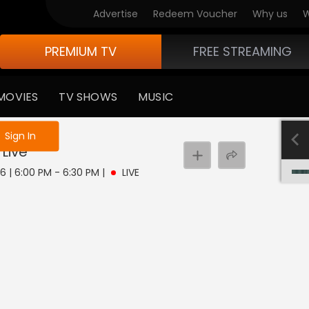
Advertise
Redeem Voucher
Why us
W
PREMIUM TV
FREE STREAMING
MOVIES
TV SHOWS
MUSIC
e not logged in
Sign In
Live
 6 | 6:00 PM - 6:30 PM
|
LIVE