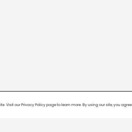
 Visit our Privacy Policy page to learn more. By using our site, you agree 