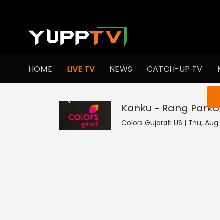
HOME
LIVE TV
NEWS
CATCH-UP TV
You ar
Kanku - Rang Parko
Colors Gujarati US | Thu, Aug