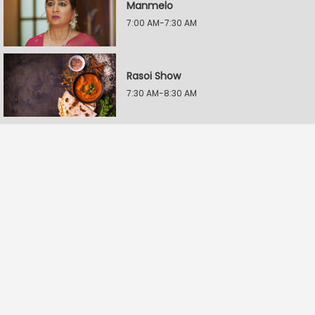
Manmelo
7:00 AM-7:30 AM
Rasoi Show
7:30 AM-8:30 AM