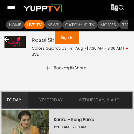
You are not logged in
HOME
LIVE TV
NEWS
CATCH-UP TV
MOVIES
TV S
Sign In
Rasoi Show
Live
Colors Gujarati US | Fri, Aug 7 | 7:30 AM - 8:30 AM
|
LIVE
|
Bookmark
Share
TODAY
YESTERDAY
WEDNESDAY, 5 AUG
Kanku - Rang Parko
12:00 AM-12:30 AM