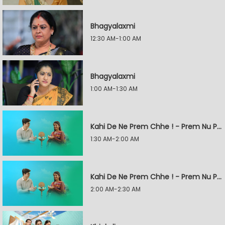
Bhagyalaxmi
12:30 AM-1:00 AM
Bhagyalaxmi
1:00 AM-1:30 AM
Kahi De Ne Prem Chhe ! - Prem Nu Pratik
1:30 AM-2:00 AM
Kahi De Ne Prem Chhe ! - Prem Nu Pratik
2:00 AM-2:30 AM