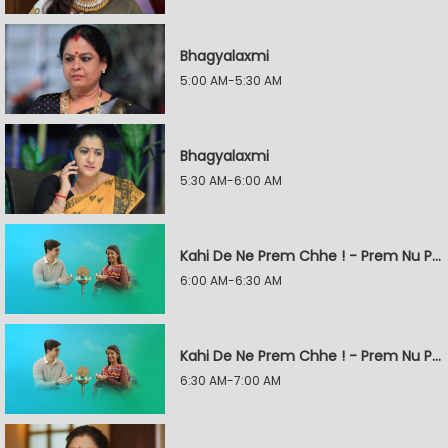
Bhagyalaxmi
5:00 AM-5:30 AM
Bhagyalaxmi
5:30 AM-6:00 AM
Kahi De Ne Prem Chhe ! - Prem Nu Pratik
6:00 AM-6:30 AM
Kahi De Ne Prem Chhe ! - Prem Nu Pratik
6:30 AM-7:00 AM