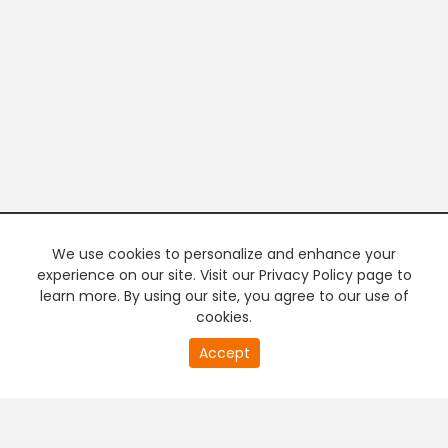
We use cookies to personalize and enhance your
experience on our site. Visit our Privacy Policy page to
learn more. By using our site, you agree to our use of
cookies.
20
Accept
second
PREMIUM TV
FREE STREAMING
of
0
second