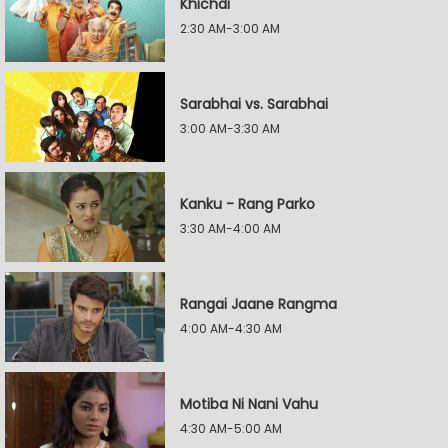
Khichdi
2:30 AM-3:00 AM
Sarabhai vs. Sarabhai
3:00 AM-3:30 AM
Kanku - Rang Parko
3:30 AM-4:00 AM
Rangai Jaane Rangma
4:00 AM-4:30 AM
Motiba Ni Nani Vahu
4:30 AM-5:00 AM