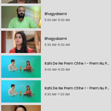
Bhagyalaxmi
5:00 AM-5:30 AM
Bhagyalaxmi
5:30 AM-6:00 AM
Kahi De Ne Prem Chhe ! - Prem Nu Pratik
6:00 AM-6:30 AM
Kahi De Ne Prem Chhe ! - Prem Nu Pratik
6:30 AM-7:00 AM