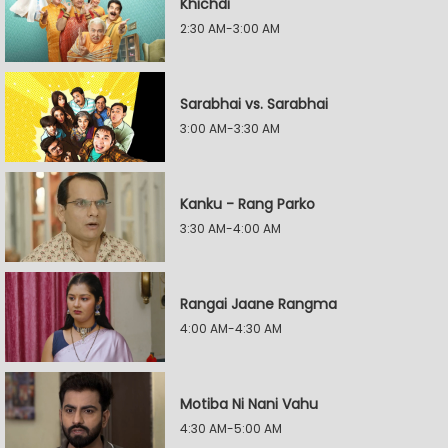
Khichdi
2:30 AM-3:00 AM
Sarabhai vs. Sarabhai
3:00 AM-3:30 AM
Kanku - Rang Parko
3:30 AM-4:00 AM
Rangai Jaane Rangma
4:00 AM-4:30 AM
Motiba Ni Nani Vahu
4:30 AM-5:00 AM