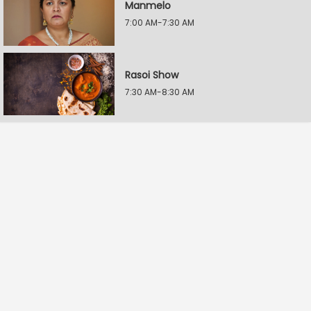
Manmelo
7:00 AM-7:30 AM
Rasoi Show
7:30 AM-8:30 AM