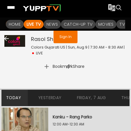
You are not logged in
HOME
LIVE TV
NEWS
CATCH-UP TV
MOVIES
TV S
Sign In
Rasoi Show
Live
Colors Gujarati US | Sun, Aug 9 | 7:30 AM - 8:30 AM
|
LIVE
|
Bookmark
Share
TODAY
YESTERDAY
FRIDAY, 7 AUG
THU
Kanku - Rang Parko
12:00 AM-12:30 AM