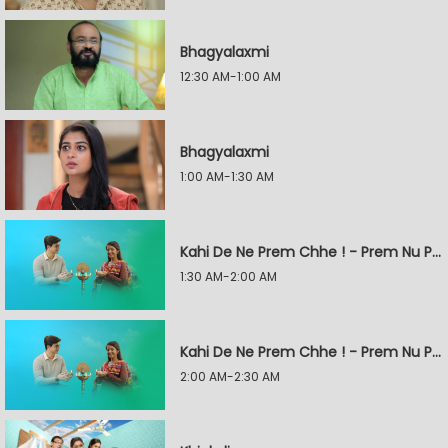
Bhagyalaxmi
12:30 AM-1:00 AM
Bhagyalaxmi
1:00 AM-1:30 AM
Kahi De Ne Prem Chhe ! - Prem Nu Pratik
1:30 AM-2:00 AM
Kahi De Ne Prem Chhe ! - Prem Nu Pratik
2:00 AM-2:30 AM