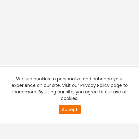
We use cookies to personalize and enhance your
experience on our site. Visit our Privacy Policy page to
learn more. By using our site, you agree to our use of
cookies.
20
Accept
second
PREMIUM TV
FREE STREAMING
of
0
second